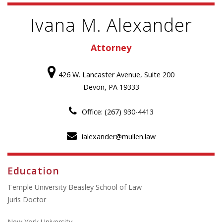
Ivana M. Alexander
Attorney
426 W. Lancaster Avenue, Suite 200
Devon, PA 19333
Office: (267) 930-4413
ialexander@mullen.law
Education
Temple University Beasley School of Law
Juris Doctor
New York University