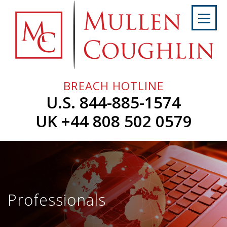
Skip
to
content
Home
About
Us
BREACH HOTLINE
Services
U.S. 844-885-1574
Professionals
UK +44 808 502 0579
News
&
Events
Careers
Professionals
Contact
Us