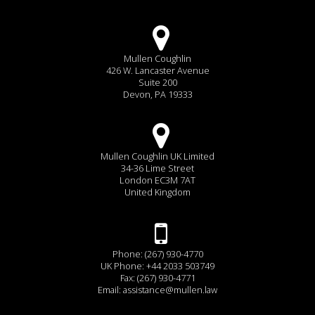
Mullen Coughlin
426 W. Lancaster Avenue
Suite 200
Devon, PA 19333
Mullen Coughlin UK Limited
34-36 Lime Street
London EC3M 7AT
United Kingdom
Phone: (267) 930-4770
UK Phone: +44 2033 503749
Fax: (267) 930-4771
Email:
assistance@mullen.law