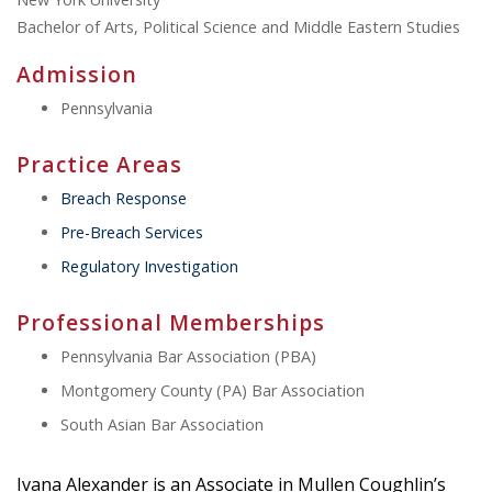
Bachelor of Arts, Political Science and Middle Eastern Studies
Admission
Pennsylvania
Practice Areas
Breach Response
Pre-Breach Services
Regulatory Investigation
Professional Memberships
Pennsylvania Bar Association (PBA)
Montgomery County (PA) Bar Association
South Asian Bar Association
Ivana Alexander is an Associate in Mullen Coughlin’s