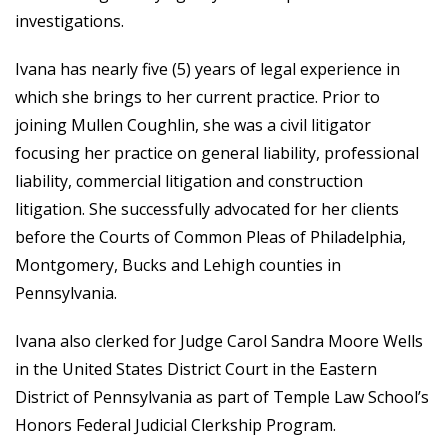
investigations.
Ivana has nearly five (5) years of legal experience in
which she brings to her current practice. Prior to
joining Mullen Coughlin, she was a civil litigator
focusing her practice on general liability, professional
liability, commercial litigation and construction
litigation. She successfully advocated for her clients
before the Courts of Common Pleas of Philadelphia,
Montgomery, Bucks and Lehigh counties in
Pennsylvania.
Ivana also clerked for Judge Carol Sandra Moore Wells
in the United States District Court in the Eastern
District of Pennsylvania as part of Temple Law School’s
Honors Federal Judicial Clerkship Program.