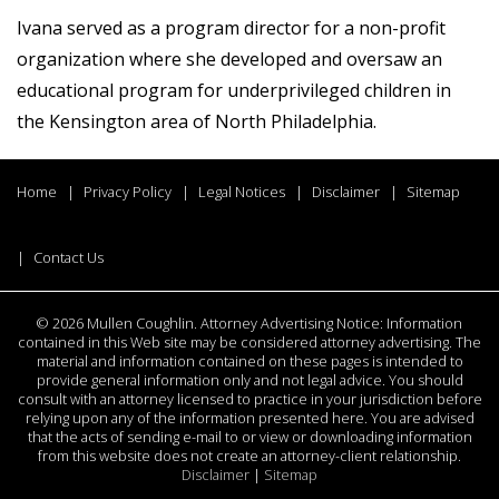
Ivana served as a program director for a non-profit
organization where she developed and oversaw an
educational program for underprivileged children in
the Kensington area of North Philadelphia.
Home
Privacy Policy
Legal Notices
Disclaimer
Sitemap
Contact Us
©
2026 Mullen Coughlin. Attorney Advertising Notice: Information
contained in this Web site may be considered attorney advertising. The
material and information contained on these pages is intended to
provide general information only and not legal advice. You should
consult with an attorney licensed to practice in your jurisdiction before
relying upon any of the information presented here. You are advised
that the acts of sending e-mail to or view or downloading information
from this website does not create an attorney-client relationship.
Disclaimer
|
Sitemap