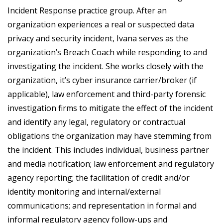
Incident Response practice group. After an
organization experiences a real or suspected data
privacy and security incident, Ivana serves as the
organization’s Breach Coach while responding to and
investigating the incident. She works closely with the
organization, it’s cyber insurance carrier/broker (if
applicable), law enforcement and third-party forensic
investigation firms to mitigate the effect of the incident
and identify any legal, regulatory or contractual
obligations the organization may have stemming from
the incident. This includes individual, business partner
and media notification; law enforcement and regulatory
agency reporting; the facilitation of credit and/or
identity monitoring and internal/external
communications; and representation in formal and
informal regulatory agency follow-ups and