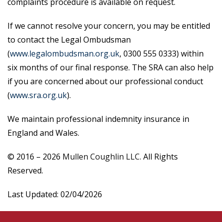
complaints procedure is available on request.
If we cannot resolve your concern, you may be entitled
to contact the Legal Ombudsman
(
www.legalombudsman.org.uk
, 0300 555 0333) within
six months of our final response. The SRA can also help
if you are concerned about our professional conduct
(
www.sra.org.uk
).
We maintain professional indemnity insurance in
England and Wales.
© 2016 –
2026
Mullen Coughlin LLC.
All Rights
Reserved.
Last Updated: 02/04/2026