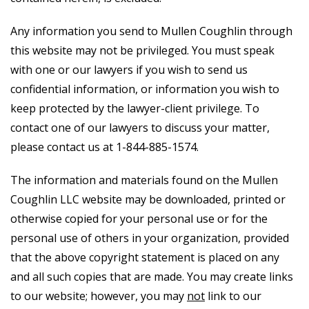
Any information you send to Mullen Coughlin through
this website may not be privileged. You must speak
with one or our lawyers if you wish to send us
confidential information, or information you wish to
keep protected by the lawyer-client privilege. To
contact one of our lawyers to discuss your matter,
please contact us at 1-844-885-1574.
The information and materials found on the Mullen
Coughlin LLC website may be downloaded, printed or
otherwise copied for your personal use or for the
personal use of others in your organization, provided
that the above copyright statement is placed on any
and all such copies that are made. You may create links
to our website; however, you may
not
link to our