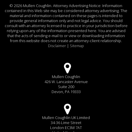
©
2026 Mullen Coughlin. Attorney Advertising Notice: Information
contained in this Web site may be considered attorney advertising. The
material and information contained on these pages is intended to
provide general information only and not legal advice. You should
consult with an attorney licensed to practice in your jurisdiction before
relying upon any of the information presented here. You are advised
that the acts of sending e-mail to or view or downloading information
from this website does not create an attorney-client relationship.
Disclaimer
|
Sitemap
Mullen Coughlin
426 W. Lancaster Avenue
Suite 200
Devon, PA 19333
Mullen Coughlin UK Limited
34-36 Lime Street
London EC3M 7AT