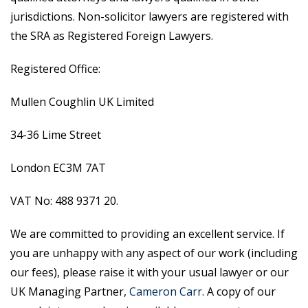
jurisdictions. Non-solicitor lawyers are registered with
the SRA as Registered Foreign Lawyers.
Registered Office:
Mullen Coughlin UK Limited
34-36 Lime Street
London EC3M 7AT
VAT No: 488 9371 20.
We are committed to providing an excellent service. If
you are unhappy with any aspect of our work (including
our fees), please raise it with your usual lawyer or our
UK Managing Partner,
Cameron Carr
. A copy of our