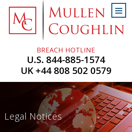
Skip
to
content
Home
About
Us
BREACH HOTLINE
Services
U.S. 844-885-1574
Professionals
UK +44 808 502 0579
News
&
Events
Careers
Legal Notices
Contact
Us