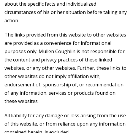
about the specific facts and individualized
circumstances of his or her situation before taking any
action.
The links provided from this website to other websites
are provided as a convenience for informational
purposes only. Mullen Coughlin is not responsible for
the content and privacy practices of these linked
websites, or any other websites. Further, these links to
other websites do not imply affiliation with,
endorsement of, sponsorship of, or recommendation
of any information, services or products found on
these websites.
All liability for any damage or loss arising from the use
of this website, or from reliance upon any information
contained herein, is excluded.