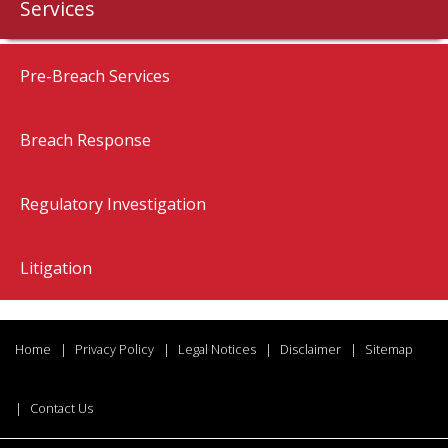
Services
Pre-Breach Services
Breach Response
Regulatory Investigation
Litigation
Home
Privacy Policy
Legal Notices
Disclaimer
Sitemap
Contact Us