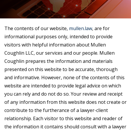
The contents of our website,
mullen.law
, are for
informational purposes only, intended to provide
visitors with helpful information about Mullen
Coughlin LLC, our services and our people. Mullen
Coughlin prepares the information and materials
presented on this website to be accurate, thorough
and informative. However, none of the contents of this
website are intended to provide legal advice on which
you can rely and do not do so. Your review and receipt
of any information from this website does not create or
contribute to the furtherance of a lawyer-client
relationship. Each visitor to this website and reader of
the information it contains should consult with a lawyer