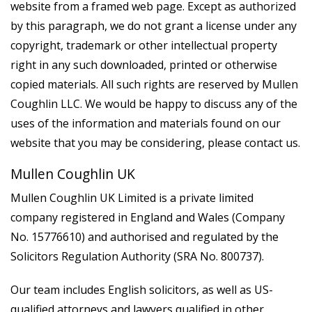
website from a framed web page. Except as authorized
by this paragraph, we do not grant a license under any
copyright, trademark or other intellectual property
right in any such downloaded, printed or otherwise
copied materials. All such rights are reserved by Mullen
Coughlin LLC. We would be happy to discuss any of the
uses of the information and materials found on our
website that you may be considering, please contact us.
Mullen Coughlin UK
Mullen Coughlin UK Limited is a private limited
company registered in England and Wales (Company
No. 15776610) and authorised and regulated by the
Solicitors Regulation Authority (SRA No. 800737).
Our team includes English solicitors, as well as US-
qualified attorneys and lawyers qualified in other