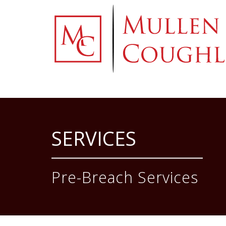
Skip
to
content
SERVICES
Pre-Breach Services