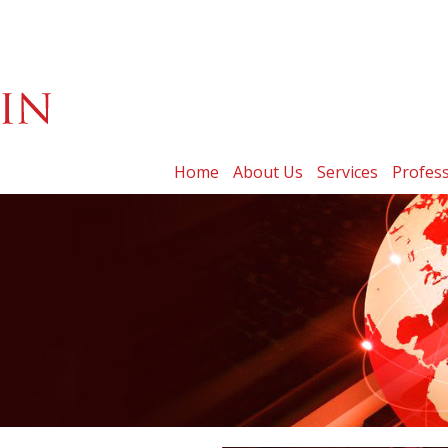
Home
About Us
Services
Profess