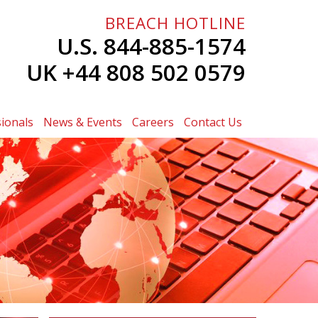
BREACH HOTLINE
U.S. 844-885-1574
UK +44 808 502 0579
ionals
News & Events
Careers
Contact Us