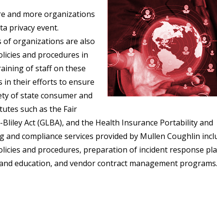
ore and more organizations
ta privacy event.
 of organizations are also
olicies and procedures in
aining of staff on these
 in their efforts to ensure
ety of state consumer and
atutes such as the Fair
Bliley Act (GLBA), and the Health Insurance Portability and
ng and compliance services provided by Mullen Coughlin incl
olicies and procedures, preparation of incident response pla
ing and education, and vendor contract management programs