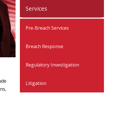
Services
Pre-Breach Services
Breach Response
Regulatory Investigation
ude
Litigation
ns,
.