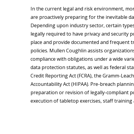
In the current legal and risk environment, m
are proactively preparing for the inevitable da
Depending upon industry sector, certain types
legally required to have privacy and security p
place and provide documented and frequent tr
policies. Mullen Coughlin assists organizations
compliance with obligations under a wide vari
data protection statutes, as well as federal st
Credit Reporting Act (FCRA), the Gramm-Leach-
Accountability Act (HIPAA). Pre-breach planni
preparation or revision of legally-compliant p
execution of tabletop exercises, staff train