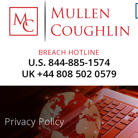
Skip
to
content
Home
About
Us
BREACH HOTLINE
Services
U.S. 844-885-1574
Professionals
UK +44 808 502 0579
News
&
Events
Careers
Privacy Policy
Contact
Us