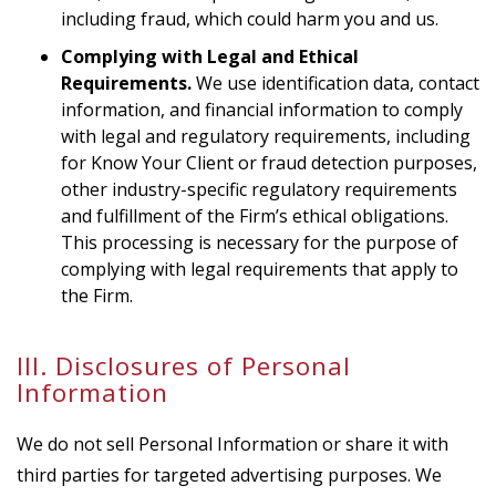
including fraud, which could harm you and us.
Complying with Legal and Ethical
Requirements.
We use identification data, contact
information, and financial information to comply
with legal and regulatory requirements, including
for Know Your Client or fraud detection purposes,
other industry-specific regulatory requirements
and fulfillment of the Firm’s ethical obligations.
This processing is necessary for the purpose of
complying with legal requirements that apply to
the Firm.
III. Disclosures of Personal
Information
We do not sell Personal Information or share it with
third parties for targeted advertising purposes. We