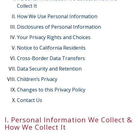
Collect It
How We Use Personal Information
Disclosures of Personal Information
Your Privacy Rights and Choices
Notice to California Residents
Cross-Border Data Transfers
Data Security and Retention
Children’s Privacy
Changes to this Privacy Policy
Contact Us
I. Personal Information We Collect &
How We Collect It