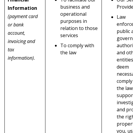
business and
Provid
Information
operational
(payment card
Law
purposes in
enforc
or bank
relation to those
public 
account,
services
gover
invoicing and
To comply with
authori
tax
the law
and ot
information).
entitie
deem
necess
comply
the law
suppor
investi
and pr
the rig
propert
you, us