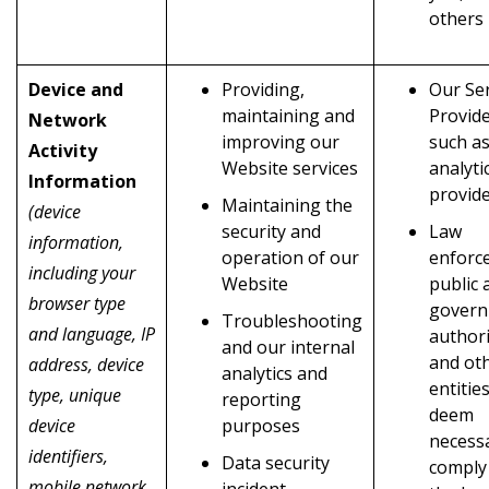
others
Device and
Providing,
Our Ser
maintaining and
Provid
Network
improving our
such as
Activity
Website services
analyti
Information
provid
Maintaining the
(device
security and
Law
information,
operation of our
enforc
including your
Website
public 
browser type
gover
Troubleshooting
and language, IP
authori
and our internal
and ot
address, device
analytics and
entitie
type, unique
reporting
deem
device
purposes
necess
identifiers,
Data security
comply
mobile network
incident