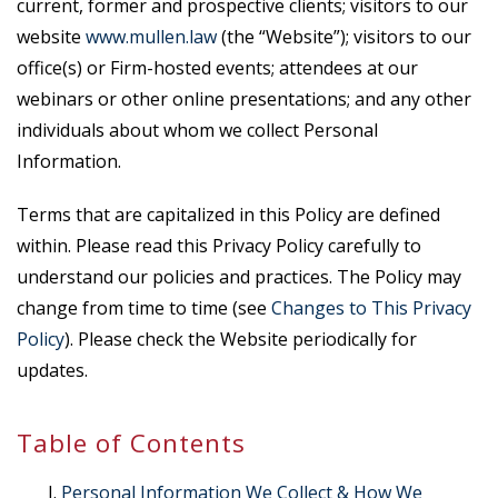
current, former and prospective clients; visitors to our
website
www.mullen.law
(the “Website”); visitors to our
office(s) or Firm-hosted events; attendees at our
webinars or other online presentations; and any other
individuals about whom we collect Personal
Information.
Terms that are capitalized in this Policy are defined
within. Please read this Privacy Policy carefully to
understand our policies and practices. The Policy may
change from time to time (see
Changes to This Privacy
Policy
). Please check the Website periodically for
updates.
Table of Contents
Personal Information We Collect & How We