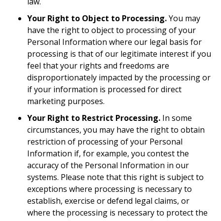
law.
Your Right to Object to Processing.
You may
have the right to object to processing of your
Personal Information where our legal basis for
processing is that of our legitimate interest if you
feel that your rights and freedoms are
disproportionately impacted by the processing or
if your information is processed for direct
marketing purposes.
Your Right to Restrict Processing.
In some
circumstances, you may have the right to obtain
restriction of processing of your Personal
Information if, for example, you contest the
accuracy of the Personal Information in our
systems. Please note that this right is subject to
exceptions where processing is necessary to
establish, exercise or defend legal claims, or
where the processing is necessary to protect the