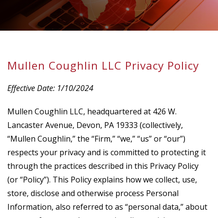
Mullen Coughlin LLC Privacy Policy
Effective Date: 1/10/2024
Mullen Coughlin LLC, headquartered at 426 W.
Lancaster Avenue, Devon, PA 19333 (collectively,
“Mullen Coughlin,” the “Firm,” “we,” “us” or “our”)
respects your privacy and is committed to protecting it
through the practices described in this Privacy Policy
(or “Policy”). This Policy explains how we collect, use,
store, disclose and otherwise process Personal
Information, also referred to as “personal data,” about