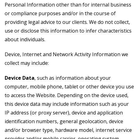
Personal Information other than for internal business
or compliance purposes and/or in the course of
providing legal advice to our clients. We do not collect,
use or disclose this information to infer characteristics
about individuals.
Device, Internet and Network Activity Information we
collect may include:
Device Data
, such as information about your
computer, mobile phone, tablet or other device you use
to access the Website. Depending on the device used,
this device data may include information such as your
IP address (or proxy server), device and application
identification numbers, general geolocation, device
and/or browser type, hardware model, internet service
provider and/or mobile carrier, operating system,