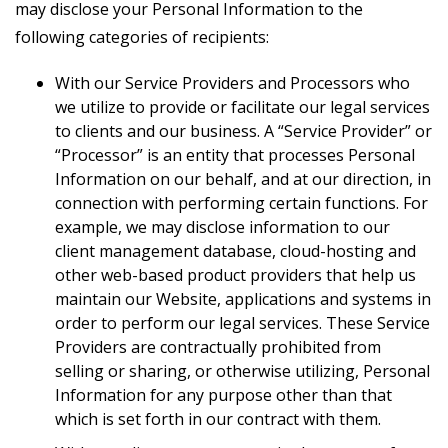
may disclose your Personal Information to the
following categories of recipients:
With our Service Providers and Processors who
we utilize to provide or facilitate our legal services
to clients and our business. A “Service Provider” or
“Processor” is an entity that processes Personal
Information on our behalf, and at our direction, in
connection with performing certain functions. For
example, we may disclose information to our
client management database, cloud-hosting and
other web-based product providers that help us
maintain our Website, applications and systems in
order to perform our legal services. These Service
Providers are contractually prohibited from
selling or sharing, or otherwise utilizing, Personal
Information for any purpose other than that
which is set forth in our contract with them.