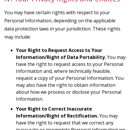
You may have certain rights with respect to your
Personal Information, depending on the applicable
data protection laws in your jurisdiction. These rights
may include:
Your Right to Request Access to Your
Information/Right of Data Portability.
You may
have the right to request access to your Personal
Information and, where technically feasible,
request a copy of your Personal Information. You
may also have the right to obtain information
about how we process or disclose your Personal
Information.
Your Right to Correct Inaccurate
Information/Right of Rectification.
You may
have the right to request that we correct any
inaccurate or incomplete Personal Information we