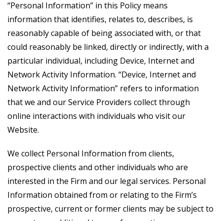
“Personal Information” in this Policy means
information that identifies, relates to, describes, is
reasonably capable of being associated with, or that
could reasonably be linked, directly or indirectly, with a
particular individual, including Device, Internet and
Network Activity Information. “Device, Internet and
Network Activity Information” refers to information
that we and our Service Providers collect through
online interactions with individuals who visit our
Website.
We collect Personal Information from clients,
prospective clients and other individuals who are
interested in the Firm and our legal services. Personal
Information obtained from or relating to the Firm’s
prospective, current or former clients may be subject to