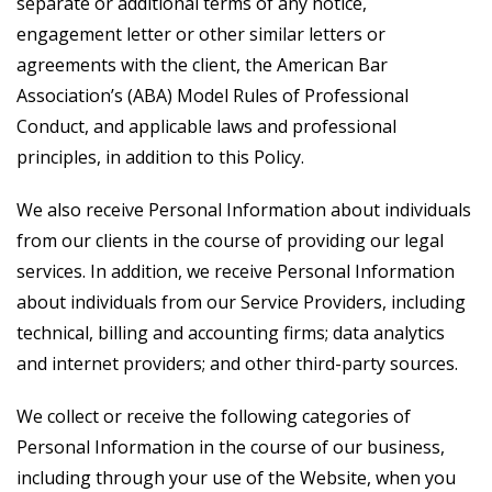
separate or additional terms of any notice,
engagement letter or other similar letters or
agreements with the client, the American Bar
Association’s (ABA) Model Rules of Professional
Conduct, and applicable laws and professional
principles, in addition to this Policy.
We also receive Personal Information about individuals
from our clients in the course of providing our legal
services. In addition, we receive Personal Information
about individuals from our Service Providers, including
technical, billing and accounting firms; data analytics
and internet providers; and other third-party sources.
We collect or receive the following categories of
Personal Information in the course of our business,
including through your use of the Website, when you