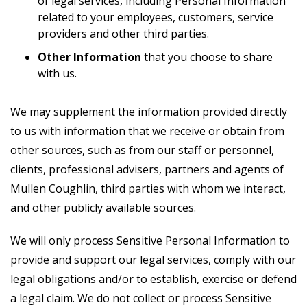
of legal services, including Personal Information
related to your employees, customers, service
providers and other third parties.
Other Information
that you choose to share
with us.
We may supplement the information provided directly
to us with information that we receive or obtain from
other sources, such as from our staff or personnel,
clients, professional advisers, partners and agents of
Mullen Coughlin, third parties with whom we interact,
and other publicly available sources.
We will only process Sensitive Personal Information to
provide and support our legal services, comply with our
legal obligations and/or to establish, exercise or defend
a legal claim. We do not collect or process Sensitive