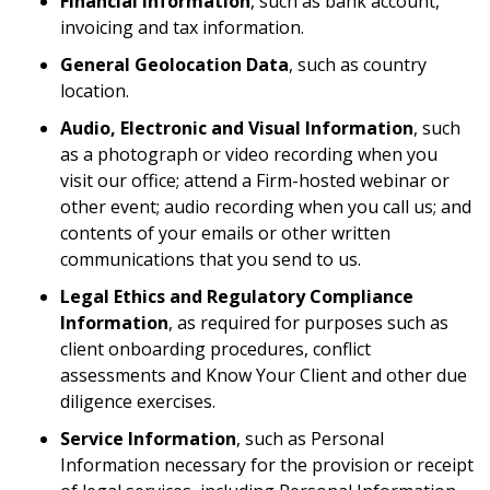
Financial Information
, such as bank account,
invoicing and tax information.
General Geolocation Data
, such as country
location.
Audio, Electronic and Visual Information
, such
as a photograph or video recording when you
visit our office; attend a Firm-hosted webinar or
other event; audio recording when you call us; and
contents of your emails or other written
communications that you send to us.
Legal Ethics and Regulatory Compliance
Information
, as required for purposes such as
client onboarding procedures, conflict
assessments and Know Your Client and other due
diligence exercises.
Service Information
, such as Personal
Information necessary for the provision or receipt