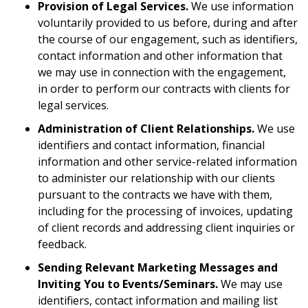
Provision of Legal Services.
We use information
voluntarily provided to us before, during and after
the course of our engagement, such as identifiers,
contact information and other information that
we may use in connection with the engagement,
in order to perform our contracts with clients for
legal services.
Administration of Client Relationships.
We use
identifiers and contact information, financial
information and other service-related information
to administer our relationship with our clients
pursuant to the contracts we have with them,
including for the processing of invoices, updating
of client records and addressing client inquiries or
feedback.
Sending Relevant Marketing Messages and
Inviting You to Events/Seminars.
We may use
identifiers, contact information and mailing list