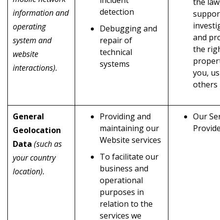
the law
detection
information and
suppor
investi
operating
Debugging and
and pr
system and
repair of
the rig
technical
website
propert
systems
interactions).
you, us
others
General
Providing and
Our Ser
maintaining our
Provid
Geolocation
Website services
Data
(such as
To facilitate our
your country
business and
location).
operational
purposes in
relation to the
services we