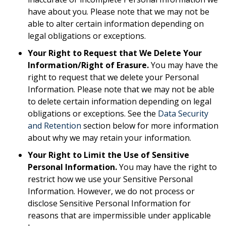
have about you. Please note that we may not be
able to alter certain information depending on
legal obligations or exceptions.
Your Right to Request that We Delete Your
Information/Right of Erasure.
You may have the
right to request that we delete your Personal
Information. Please note that we may not be able
to delete certain information depending on legal
obligations or exceptions. See the
Data Security
and Retention
section below for more information
about why we may retain your information.
Your Right to Limit the Use of Sensitive
Personal Information.
You may have the right to
restrict how we use your Sensitive Personal
Information. However, we do not process or
disclose Sensitive Personal Information for
reasons that are impermissible under applicable