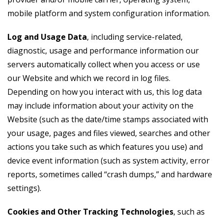
mobile platform and system configuration information.
Log and Usage Data
, including service-related,
diagnostic, usage and performance information our
servers automatically collect when you access or use
our Website and which we record in log files.
Depending on how you interact with us, this log data
may include information about your activity on the
Website (such as the date/time stamps associated with
your usage, pages and files viewed, searches and other
actions you take such as which features you use) and
device event information (such as system activity, error
reports, sometimes called “crash dumps,” and hardware
settings).
Cookies and Other Tracking Technologies
, such as