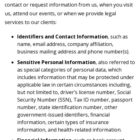
contact or request information from us, when you visit
us, attend our events, or when we provide legal
services to our clients:
Identifiers and Contact Information
, such as
name, email address, company affiliation,
business mailing address and phone number(s).
Sensitive Personal Information
, also referred to
as special categories of personal data, which
includes information that may be protected under
applicable law in certain circumstances including,
but not limited to, driver’s license number, Social
Security Number (SSN), Tax ID number, passport
number, state identification number, other
government-issued identifiers, financial
information, certain types of insurance
information, and health-related information.