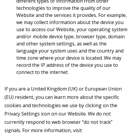
different types of information from other
technologies to improve the quality of our
Website and the services it provides. For example,
we may collect information about the device you
use to access our Website, your operating system
and/or mobile device type, browser type, domain
and other system settings, as well as the
language your system uses and the country and
time zone where your device is located. We may
record the IP address of the device you use to
connect to the internet.
If you are a United Kingdom (UK) or European Union
(EU) resident, you can learn more about the specific
cookies and technologies we use by clicking on the
Privacy Settings icon on our Website. We do not
currently respond to web browser “do not track”
signals. For more information, visit