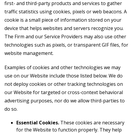
first- and third-party products and services to gather
traffic statistics using cookies, pixels or web beacons. A
cookie is a small piece of information stored on your
device that helps websites and servers recognize you.
The Firm and our Service Providers may also use other
technologies such as pixels, or transparent GIF files, for
website management.
Examples of cookies and other technologies we may
use on our Website include those listed below. We do
not deploy cookies or other tracking technologies on
our Website for targeted or cross-context behavioral
advertising purposes, nor do we allow third-parties to
do so.
Essential Cookies.
These cookies are necessary
for the Website to function properly. They help