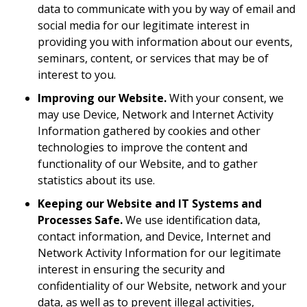
data to communicate with you by way of email and
social media for our legitimate interest in
providing you with information about our events,
seminars, content, or services that may be of
interest to you.
Improving our Website.
With your consent, we
may use Device, Network and Internet Activity
Information gathered by cookies and other
technologies to improve the content and
functionality of our Website, and to gather
statistics about its use.
Keeping our Website and IT Systems and
Processes Safe.
We use identification data,
contact information, and Device, Internet and
Network Activity Information for our legitimate
interest in ensuring the security and
confidentiality of our Website, network and your
data, as well as to prevent illegal activities,