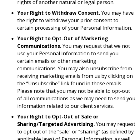
rights of another natural or legal person.
Your Right to Withdraw Consent.
You may have
the right to withdraw your prior consent to
certain processing of your Personal Information.
Your Right to Opt-Out of Marketing
Communications.
You may request that we not
use your Personal Information to send you
certain emails or other marketing
communications. You may also unsubscribe from
receiving marketing emails from us by clicking on
the “Unsubscribe” link found in those emails.
Please note that you may not be able to opt-out
of all communications as we may need to send you
information related to our client services.
Your Right to Opt-Out of Sale or
Sharing/Targeted Advertising.
You may request
to opt out of the “sale” or “sharing” (as defined by
applicable laws) of Personal Information, as well