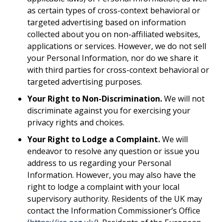
as certain types of cross-context behavioral or
targeted advertising based on information
collected about you on non-affiliated websites,
applications or services. However, we do not sell
your Personal Information, nor do we share it
with third parties for cross-context behavioral or
targeted advertising purposes.
Your Right to Non-Discrimination.
We will not
discriminate against you for exercising your
privacy rights and choices.
Your Right to Lodge a Complaint.
We will
endeavor to resolve any question or issue you
address to us regarding your Personal
Information. However, you may also have the
right to lodge a complaint with your local
supervisory authority. Residents of the UK may
contact the Information Commissioner’s Office