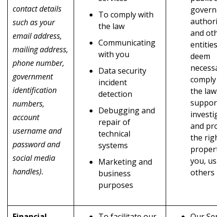
contact details
gover
To comply with
authori
such as your
the law
and ot
email address,
Communicating
entitie
mailing address,
with you
deem
phone number,
necess
Data security
government
comply
incident
identification
the law
detection
suppor
numbers,
Debugging and
investi
account
repair of
and pr
username and
technical
the rig
password and
systems
propert
social media
you, us
Marketing and
handles).
others
business
purposes
Financial
To facilitate our
Our Ser