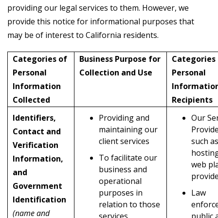
providing our legal services to them. However, we
provide this notice for informational purposes that
may be of interest to California residents.
Categories of
Business Purpose for
Categories 
Personal
Collection and Use
Personal
Information
Informatio
Collected
Recipients
Identifiers,
Providing and
Our Ser
maintaining our
Provid
Contact and
client services
such as
Verification
hostin
To facilitate our
Information,
web pl
business and
and
provid
operational
Government
purposes in
Law
Identification
relation to those
enforc
(name and
services
public 