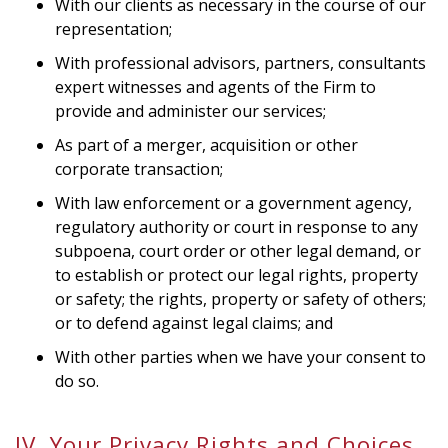
With our clients as necessary in the course of our
representation;
With professional advisors, partners, consultants
expert witnesses and agents of the Firm to
provide and administer our services;
As part of a merger, acquisition or other
corporate transaction;
With law enforcement or a government agency,
regulatory authority or court in response to any
subpoena, court order or other legal demand, or
to establish or protect our legal rights, property
or safety; the rights, property or safety of others;
or to defend against legal claims; and
With other parties when we have your consent to
do so.
IV. Your Privacy Rights and Choices