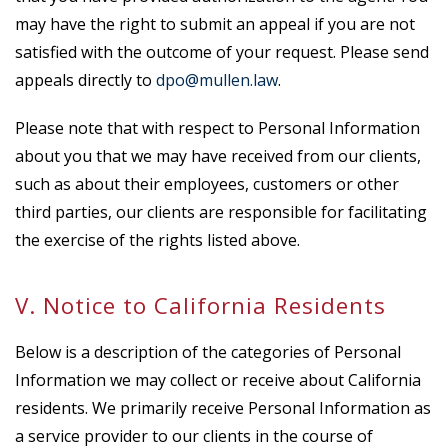
may have the right to submit an appeal if you are not
satisfied with the outcome of your request. Please send
appeals directly to
dpo@mullen.law
.
Please note that with respect to Personal Information
about you that we may have received from our clients,
such as about their employees, customers or other
third parties, our clients are responsible for facilitating
the exercise of the rights listed above.
V. Notice to California Residents
Below is a description of the categories of Personal
Information we may collect or receive about California
residents. We primarily receive Personal Information as
a service provider to our clients in the course of