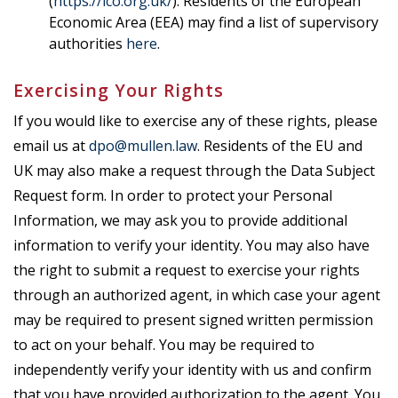
(
https://ico.org.uk/
). Residents of the European
Economic Area (EEA) may find a list of supervisory
authorities
here
.
Exercising Your Rights
If you would like to exercise any of these rights, please
email us at
dpo@mullen.law
. Residents of the EU and
UK may also make a request through the Data Subject
Request form
. In order to protect your Personal
Information, we may ask you to provide additional
information to verify your identity. You may also have
the right to submit a request to exercise your rights
through an authorized agent, in which case your agent
may be required to present signed written permission
to act on your behalf. You may be required to
independently verify your identity with us and confirm
that you have provided authorization to the agent. You