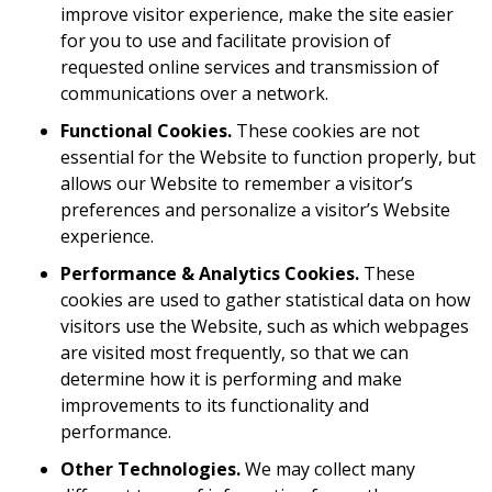
improve visitor experience, make the site easier
for you to use and facilitate provision of
requested online services and transmission of
communications over a network.
Functional Cookies.
These cookies are not
essential for the Website to function properly, but
allows our Website to remember a visitor’s
preferences and personalize a visitor’s Website
experience.
Performance & Analytics Cookies.
These
cookies are used to gather statistical data on how
visitors use the Website, such as which webpages
are visited most frequently, so that we can
determine how it is performing and make
improvements to its functionality and
performance.
Other Technologies.
We may collect many