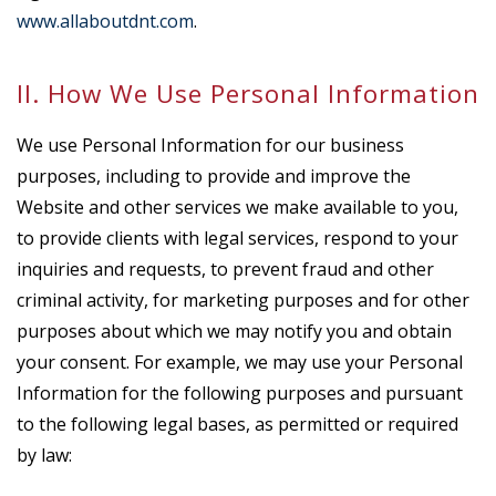
www.allaboutdnt.com
.
II. How We Use Personal Information
We use Personal Information for our business
purposes, including to provide and improve the
Website and other services we make available to you,
to provide clients with legal services, respond to your
inquiries and requests, to prevent fraud and other
criminal activity, for marketing purposes and for other
purposes about which we may notify you and obtain
your consent. For example, we may use your Personal
Information for the following purposes and pursuant
to the following legal bases, as permitted or required
by law: