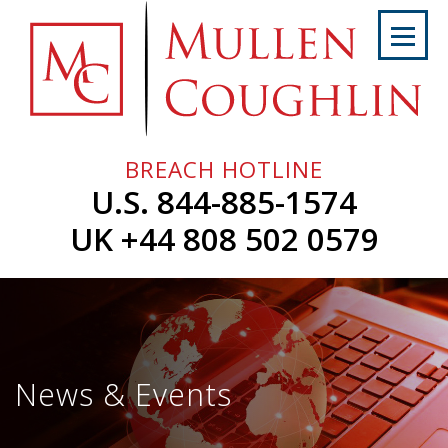
Skip
to
content
Home
About
Us
BREACH HOTLINE
Services
U.S. 844-885-1574
Professionals
UK +44 808 502 0579
News
&
Events
Careers
News & Events
Contact
Us