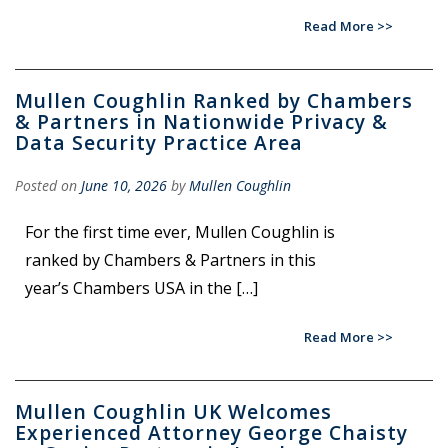
Read More
Mullen Coughlin Ranked by Chambers
& Partners in Nationwide Privacy &
Data Security Practice Area
Posted on
June 10, 2026
by
Mullen Coughlin
For the first time ever, Mullen Coughlin is
ranked by Chambers & Partners in this
year’s Chambers USA in the […]
Read More
Mullen Coughlin UK Welcomes
Experienced Attorney George Chaisty