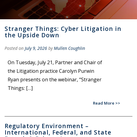
Stranger Things: Cyber Litigation in
the Upside Down
Posted on
July 9, 2026
by
Mullen Coughlin
On Tuesday, July 21, Partner and Chair of
the Litigation practice Carolyn Purwin
Ryan presents on the webinar, “Stranger
Things: […]
Read More
Regulatory Environment –
International, Federal, and State