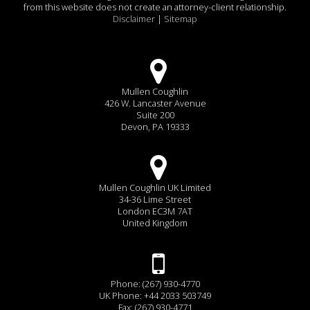
from this website does not create an attorney-client relationship.
Disclaimer
|
Sitemap
Mullen Coughlin
426 W. Lancaster Avenue
Suite 200
Devon, PA 19333
Mullen Coughlin UK Limited
34-36 Lime Street
London EC3M 7AT
United Kingdom
Phone: (267) 930-4770
UK Phone: +44 2033 503749
Fax: (267) 930-4771