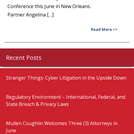
Conference this June in New Orleans.
Partner Angelina […]
Read More
Recent Posts
Stranger Things: Cyber Litigation in the Upside Down
Regulatory Environment – International, Federal, and
State Breach & Privacy Laws
Mullen Coughlin Welcomes Three (3) Attorneys in
June