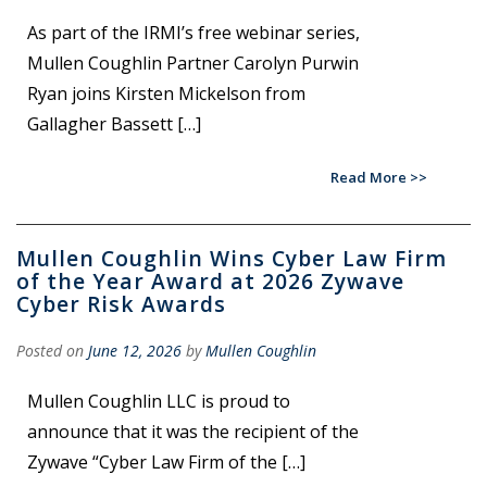
As part of the IRMI’s free webinar series,
Mullen Coughlin Partner Carolyn Purwin
Ryan joins Kirsten Mickelson from
Gallagher Bassett […]
Read More
Mullen Coughlin Wins Cyber Law Firm
of the Year Award at 2026 Zywave
Cyber Risk Awards
Posted on
June 12, 2026
by
Mullen Coughlin
Mullen Coughlin LLC is proud to
announce that it was the recipient of the
Zywave “Cyber Law Firm of the […]