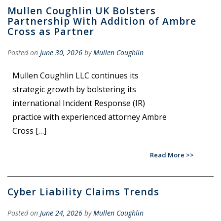
Mullen Coughlin UK Bolsters
Partnership With Addition of Ambre
Cross as Partner
Posted on
June 30, 2026
by
Mullen Coughlin
Mullen Coughlin LLC continues its
strategic growth by bolstering its
international Incident Response (IR)
practice with experienced attorney Ambre
Cross […]
Read More
Cyber Liability Claims Trends
Posted on
June 24, 2026
by
Mullen Coughlin