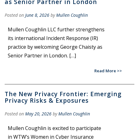
as Senior Partner in London
Posted on
June 8, 2026
by
Mullen Coughlin
Mullen Coughlin LLC further strengthens
its international Incident Response (IR)
practice by welcoming George Chaisty as
Senior Partner in London. […]
Read More
The New Privacy Frontier: Emerging
Privacy Risks & Exposures
Posted on
May 20, 2026
by
Mullen Coughlin
Mullen Coughlin is excited to participate
in WTW’s Women in Cyber Insurance