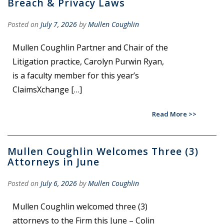
Breach & Privacy Laws
Posted on
July 7, 2026
by
Mullen Coughlin
Mullen Coughlin Partner and Chair of the
Litigation practice, Carolyn Purwin Ryan,
is a faculty member for this year’s
ClaimsXchange […]
Read More
Mullen Coughlin Welcomes Three (3)
Attorneys in June
Posted on
July 6, 2026
by
Mullen Coughlin
Mullen Coughlin welcomed three (3)
attorneys to the Firm this June – Colin