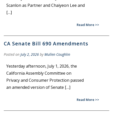
Scanlon as Partner and Chaiyeon Lee and
[…]
Read More
CA Senate Bill 690 Amendments
Posted on
July 2, 2026
by
Mullen Coughlin
Yesterday afternoon, July 1, 2026, the
California Assembly Committee on
Privacy and Consumer Protection passed
an amended version of Senate […]
Read More