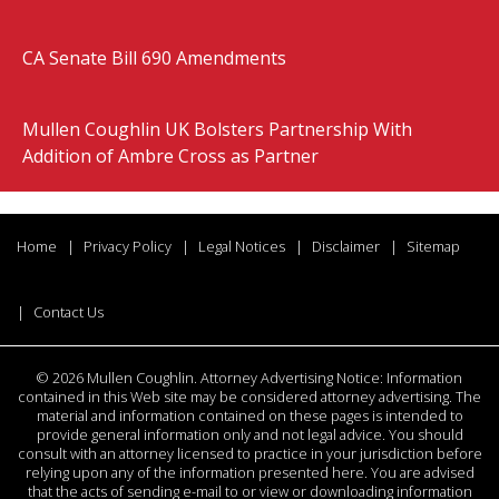
CA Senate Bill 690 Amendments
Mullen Coughlin UK Bolsters Partnership With
Addition of Ambre Cross as Partner
Home
Privacy Policy
Legal Notices
Disclaimer
Sitemap
Contact Us
©
2026 Mullen Coughlin. Attorney Advertising Notice: Information
contained in this Web site may be considered attorney advertising. The
material and information contained on these pages is intended to
provide general information only and not legal advice. You should
consult with an attorney licensed to practice in your jurisdiction before
relying upon any of the information presented here. You are advised
that the acts of sending e-mail to or view or downloading information