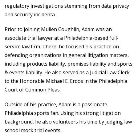
regulatory investigations stemming from data privacy
and security incidenta.
Prior to joining Mullen Coughlin, Adam was an
associate trial lawyer at a Philadelphia-based full-
service law firm. There, he focused his practice on
defending organizations in general litigation matters,
including products liability, premises liability and sports
& events liability. He also served as a Judicial Law Clerk
to the Honorable Michael E. Erdos in the Philadelphia
Court of Common Pleas.
Outside of his practice, Adam is a passionate
Philadelphia sports fan. Using his strong litigation
background, he also volunteers his time by judging law
school mock trial events.