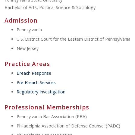
Bachelor of Arts, Political Science & Sociology
Admission
Pennsylvania
U.S. District Court for the Eastern District of Pennsylvania
New Jersey
Practice Areas
Breach Response
Pre-Breach Services
Regulatory Investigation
Professional Memberships
Pennsylvania Bar Association (PBA)
Philadelphia Association of Defense Counsel (PADC)