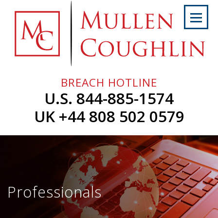
Skip
to
content
Home
About
Us
BREACH HOTLINE
Services
U.S. 844-885-1574
Professionals
UK +44 808 502 0579
News
&
Events
Careers
Professionals
Contact
Us