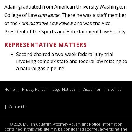
Adam graduated from American University Washington
College of Law
cum laude
. There he was a staff member
of the
Administrative Law Review
and was the Vice-
President of the Sports and Entertainment Law Society.
REPRESENTATIVE MATTERS
Second-chaired a two-week federal jury trial
involving complex state and federal law relating to
a natural gas pipeline
Home
Privacy Policy
Legal Notices
Disclaimer
Sitemap
Contact Us
©
2026 Mullen Coughlin. Attorney Advertising Notice: Information
contained in this Web site may be considered attorney advertising. The