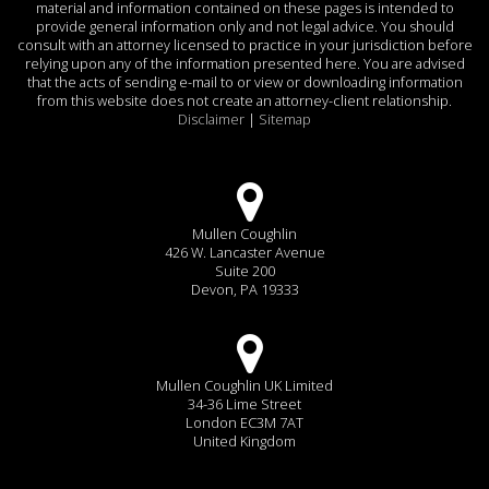
material and information contained on these pages is intended to
provide general information only and not legal advice. You should
consult with an attorney licensed to practice in your jurisdiction before
relying upon any of the information presented here. You are advised
that the acts of sending e-mail to or view or downloading information
from this website does not create an attorney-client relationship.
Disclaimer
|
Sitemap
Mullen Coughlin
426 W. Lancaster Avenue
Suite 200
Devon, PA 19333
Mullen Coughlin UK Limited
34-36 Lime Street
London EC3M 7AT
United Kingdom