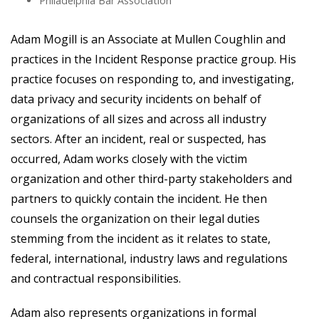
Philadelphia Bar Association
Adam Mogill is an Associate at Mullen Coughlin and
practices in the Incident Response practice group. His
practice focuses on responding to, and investigating,
data privacy and security incidents on behalf of
organizations of all sizes and across all industry
sectors. After an incident, real or suspected, has
occurred, Adam works closely with the victim
organization and other third-party stakeholders and
partners to quickly contain the incident. He then
counsels the organization on their legal duties
stemming from the incident as it relates to state,
federal, international, industry laws and regulations
and contractual responsibilities.
Adam also represents organizations in formal