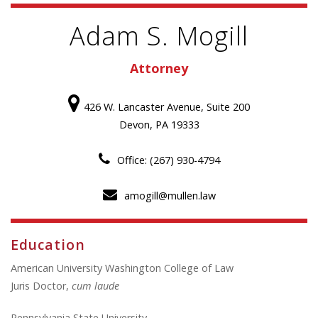
Adam S. Mogill
Attorney
426 W. Lancaster Avenue, Suite 200
Devon, PA 19333
Office: (267) 930-4794
amogill@mullen.law
Education
American University Washington College of Law
Juris Doctor,
cum laude
Pennsylvania State University