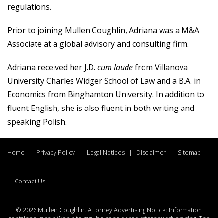
regulations.
Prior to joining Mullen Coughlin, Adriana was a M&A
Associate at a global advisory and consulting firm.
Adriana received her J.D.
cum laude
from Villanova
University Charles Widger School of Law and a B.A. in
Economics from Binghamton University. In addition to
fluent English, she is also fluent in both writing and
speaking Polish.
Home
Privacy Policy
Legal Notices
Disclaimer
Sitemap
Contact Us
©
2026 Mullen Coughlin. Attorney Advertising Notice: Information
contained in this Web site may be considered attorney advertising. The