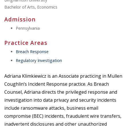
Bachelor of Arts, Economics
Admission
Pennsylvania
Practice Areas
Breach Response
Regulatory Investigation
Adriana Klimkiewicz is an Associate practicing in Mullen
Coughlin’s Incident Response practice. As Breach
Counsel, Adriana directs the privileged response and
investigation into data privacy and security incidents
include ransomware attacks, business email
compromise (BEC) incidents, fraudulent wire transfers,
inadvertent disclosures and other unauthorized