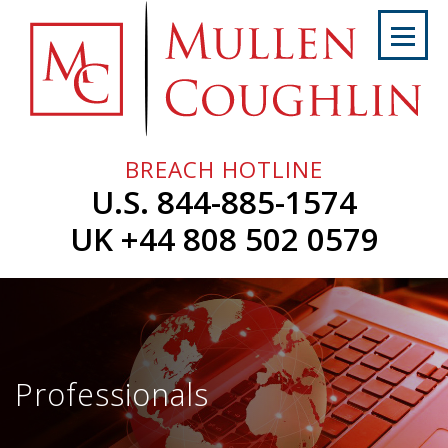
Skip
to
content
Home
About
Us
BREACH HOTLINE
Services
U.S. 844-885-1574
Professionals
UK +44 808 502 0579
News
&
Events
Careers
Professionals
Contact
Us