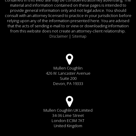
material and information contained on these pages is intended to
provide general information only and not legal advice. You should
consult with an attorney licensed to practice in your jurisdiction before
relying upon any of the information presented here. You are advised
that the acts of sending e-mail to or view or downloading information
from this website does not create an attorney-client relationship.
Disclaimer
|
Sitemap
Mullen Coughlin
426 W. Lancaster Avenue
Suite 200
Devon, PA 19333
Mullen Coughlin UK Limited
34-36 Lime Street
London EC3M 7AT
United Kingdom