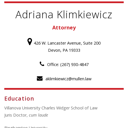
Adriana Klimkiewicz
Attorney
426 W. Lancaster Avenue, Suite 200
Devon, PA 19333
Office: (267) 930-4847
aklimkiewicz@mullen.law
Education
Villanova University Charles Widger School of Law
Juris Doctor,
cum laude
Binghamton University