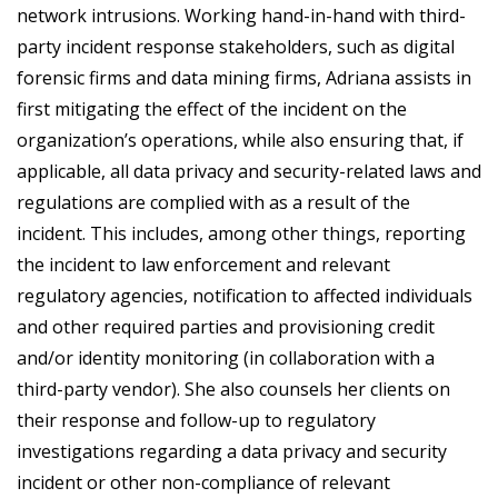
network intrusions. Working hand-in-hand with third-
party incident response stakeholders, such as digital
forensic firms and data mining firms, Adriana assists in
first mitigating the effect of the incident on the
organization’s operations, while also ensuring that, if
applicable, all data privacy and security-related laws and
regulations are complied with as a result of the
incident. This includes, among other things, reporting
the incident to law enforcement and relevant
regulatory agencies, notification to affected individuals
and other required parties and provisioning credit
and/or identity monitoring (in collaboration with a
third-party vendor). She also counsels her clients on
their response and follow-up to regulatory
investigations regarding a data privacy and security
incident or other non-compliance of relevant