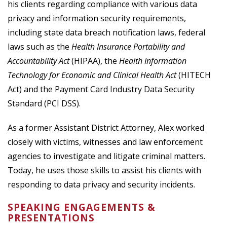
his clients regarding compliance with various data
privacy and information security requirements,
including state data breach notification laws, federal
laws such as the
Health Insurance Portability and
Accountability Act
(HIPAA), the
Health Information
Technology for Economic and Clinical Health Act
(HITECH
Act) and the Payment Card Industry Data Security
Standard (PCI DSS).
As a former Assistant District Attorney, Alex worked
closely with victims, witnesses and law enforcement
agencies to investigate and litigate criminal matters.
Today, he uses those skills to assist his clients with
responding to data privacy and security incidents.
SPEAKING ENGAGEMENTS &
PRESENTATIONS