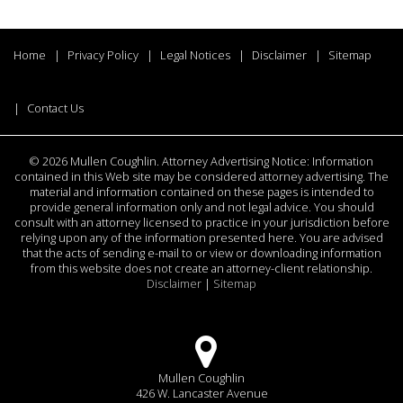
Home
Privacy Policy
Legal Notices
Disclaimer
Sitemap
Contact Us
©
2026 Mullen Coughlin. Attorney Advertising Notice: Information
contained in this Web site may be considered attorney advertising. The
material and information contained on these pages is intended to
provide general information only and not legal advice. You should
consult with an attorney licensed to practice in your jurisdiction before
relying upon any of the information presented here. You are advised
that the acts of sending e-mail to or view or downloading information
from this website does not create an attorney-client relationship.
Disclaimer
|
Sitemap
Mullen Coughlin
426 W. Lancaster Avenue