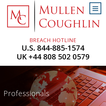
Skip
to
content
Home
About
Us
BREACH HOTLINE
Services
U.S. 844-885-1574
Professionals
UK +44 808 502 0579
News
&
Events
Careers
Professionals
Contact
Us