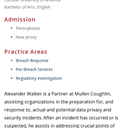
Bachelor of Arts, English
Admission
Pennsylvania
New Jersey
Practice Areas
Breach Response
Pre-Breach Services
Regulatory Investigation
Alexander Walker is a Partner at Mullen Coughlin,
assisting organizations in the preparation for, and
response to, actual and potential data privacy and
security incidents. After an incident has occurred or is
suspected, he assists in addressing crucial points of