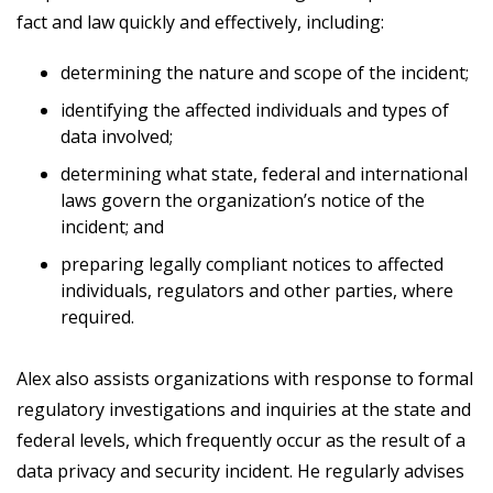
fact and law quickly and effectively, including:
determining the nature and scope of the incident;
identifying the affected individuals and types of
data involved;
determining what state, federal and international
laws govern the organization’s notice of the
incident; and
preparing legally compliant notices to affected
individuals, regulators and other parties, where
required.
Alex also assists organizations with response to formal
regulatory investigations and inquiries at the state and
federal levels, which frequently occur as the result of a
data privacy and security incident. He regularly advises