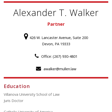
Alexander T. Walker
Partner
426 W. Lancaster Avenue, Suite 200
Devon, PA 19333
Office: (267) 930-4801
awalker@mullen.law
Education
Villanova University School of Law
Juris Doctor
Catholic University of America