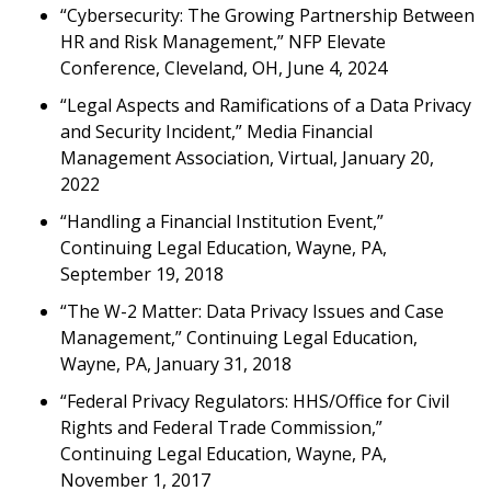
“Cybersecurity: The Growing Partnership Between
HR and Risk Management,” NFP Elevate
Conference, Cleveland, OH, June 4, 2024
“Legal Aspects and Ramifications of a Data Privacy
and Security Incident,” Media Financial
Management Association, Virtual, January 20,
2022
“Handling a Financial Institution Event,”
Continuing Legal Education, Wayne, PA,
September 19, 2018
“The W-2 Matter: Data Privacy Issues and Case
Management,” Continuing Legal Education,
Wayne, PA, January 31, 2018
“Federal Privacy Regulators: HHS/Office for Civil
Rights and Federal Trade Commission,”
Continuing Legal Education, Wayne, PA,
November 1, 2017