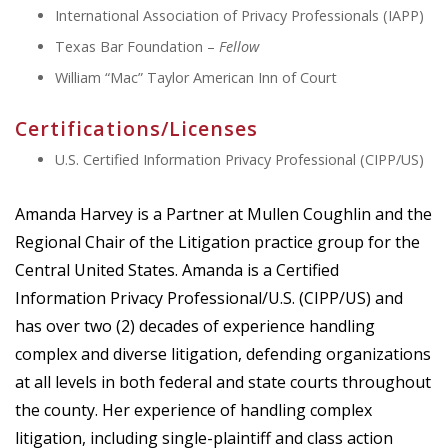
International Association of Privacy Professionals (IAPP)
Texas Bar Foundation –
Fellow
William “Mac” Taylor American Inn of Court
Certifications/Licenses
U.S. Certified Information Privacy Professional (CIPP/US)
Amanda Harvey is a Partner at Mullen Coughlin and the
Regional Chair of the Litigation practice group for the
Central United States. Amanda is a Certified
Information Privacy Professional/U.S. (CIPP/US) and
has over two (2) decades of experience handling
complex and diverse litigation, defending organizations
at all levels in both federal and state courts throughout
the county. Her experience of handling complex
litigation, including single-plaintiff and class action