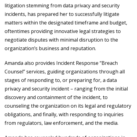
litigation stemming from data privacy and security
incidents, has prepared her to successfully litigate
matters within the designated timeframe and budget,
oftentimes providing innovative legal strategies to
negotiate disputes with minimal disruption to the
organization’s business and reputation.
Amanda also provides Incident Response “Breach
Counsel” services, guiding organizations through all
stages of responding to, or preparing for, a data
privacy and security incident – ranging from the initial
discovery and containment of the incident, to
counseling the organization on its legal and regulatory
obligations, and finally, with responding to inquiries
from regulators, law enforcement, and the media.