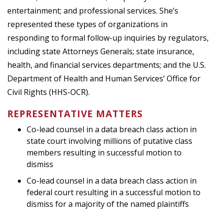
entertainment; and professional services. She’s
represented these types of organizations in
responding to formal follow-up inquiries by regulators,
including state Attorneys Generals; state insurance,
health, and financial services departments; and the U.S.
Department of Health and Human Services’ Office for
Civil Rights (HHS-OCR).
REPRESENTATIVE MATTERS
Co-lead counsel in a data breach class action in
state court involving millions of putative class
members resulting in successful motion to
dismiss
Co-lead counsel in a data breach class action in
federal court resulting in a successful motion to
dismiss for a majority of the named plaintiffs