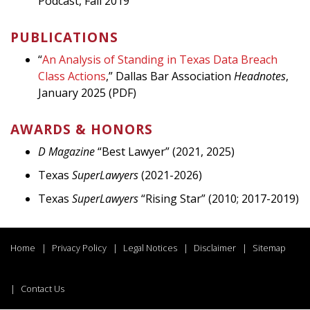
Podcast, Fall 2019
PUBLICATIONS
“
An Analysis of Standing in Texas Data Breach
Class Actions
,” Dallas Bar Association
Headnotes
,
January 2025 (PDF)
AWARDS & HONORS
D Magazine
“Best Lawyer” (2021, 2025)
Texas
Super
Lawyers
(2021-2026)
Texas
SuperLawyers
“Rising Star” (2010; 2017-2019)
Home
Privacy Policy
Legal Notices
Disclaimer
Sitemap
Contact Us