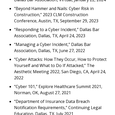
“Beyond Hammer and Nails: Cyber Risk in
Construction,” 2023 CLM Construction
Conference, Austin, TX, September 29, 2023
“Responding to a Cyber Incident,” Dallas Bar
Association, Dallas, TX, April 24, 2023
“Managing a Cyber Incident,” Dallas Bar
Association, Dallas, TX, June 27, 2022
“Cyber Attacks: How They Occur, How to Protect
Yourself and What to Do If Attacked,” The
Aesthetic Meeting 2022, San Diego, CA, April 24,
2022
“Cyber 101,” Explore Healthcare Summit 2021,
Norman, OK, August 27, 2021
“Department of Insurance Data Breach
Notification Requirements,” Continuing Legal
Education, Dallas, TX, July 2021