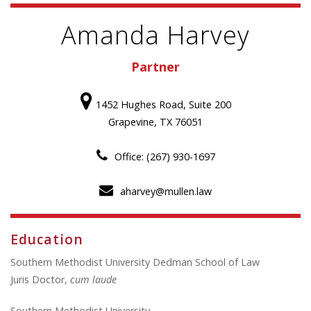
Amanda Harvey
Partner
1452 Hughes Road, Suite 200
Grapevine, TX 76051
Office: (267) 930-1697
aharvey@mullen.law
Education
Southern Methodist University Dedman School of Law
Juris Doctor,
cum laude
Southern Methodist University