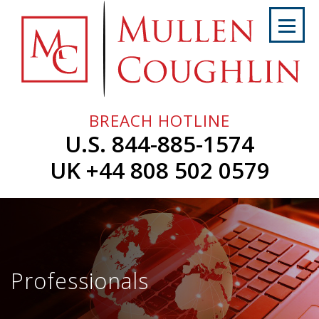
Skip
to
content
Home
About
Us
BREACH HOTLINE
Services
U.S. 844-885-1574
Professionals
UK +44 808 502 0579
News
&
Events
Careers
Professionals
Contact
Us