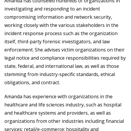
Amanda has counseled hundreds of organizations in
investigating and responding to an incident
compromising information and network security,
working closely with the various stakeholders in the
incident response process such as the organization
itself, third-party forensic investigators, and law
enforcement. She advises victim organizations on their
legal notice and compliance responsibilities required by
state, federal, and international law, as well as those
stemming from industry-specific standards, ethical
obligations, and contract.
Amanda has experience with organizations in the
healthcare and life sciences industry, such as hospital
and healthcare systems and providers, as well as
organizations from other industries including financial
services; retail/e-commerce; hospitality and