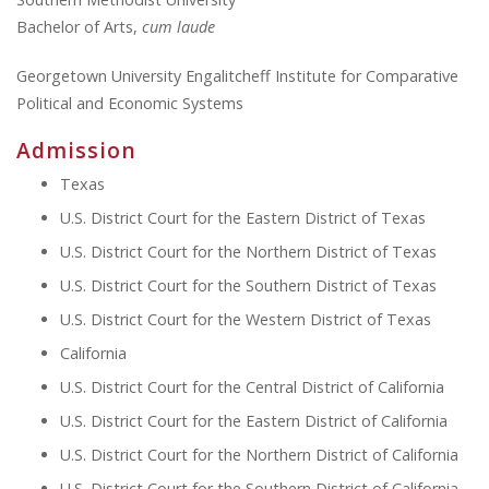
Bachelor of Arts,
cum laude
Georgetown University Engalitcheff Institute for Comparative
Political and Economic Systems
Admission
Texas
U.S. District Court for the Eastern District of Texas
U.S. District Court for the Northern District of Texas
U.S. District Court for the Southern District of Texas
U.S. District Court for the Western District of Texas
California
U.S. District Court for the Central District of California
U.S. District Court for the Eastern District of California
U.S. District Court for the Northern District of California
U.S. District Court for the Southern District of California