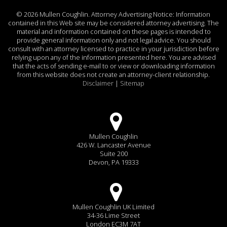
©
2026 Mullen Coughlin. Attorney Advertising Notice: Information
contained in this Web site may be considered attorney advertising. The
material and information contained on these pages is intended to
provide general information only and not legal advice. You should
consult with an attorney licensed to practice in your jurisdiction before
relying upon any of the information presented here. You are advised
that the acts of sending e-mail to or view or downloading information
from this website does not create an attorney-client relationship.
Disclaimer
|
Sitemap
Mullen Coughlin
426 W. Lancaster Avenue
Suite 200
Devon, PA 19333
Mullen Coughlin UK Limited
34-36 Lime Street
London EC3M 7AT