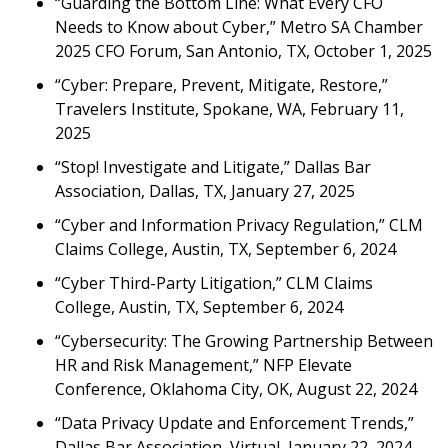
“Guarding the Bottom Line: What Every CFO
Needs to Know about Cyber,” Metro SA Chamber
2025 CFO Forum, San Antonio, TX, October 1, 2025
“Cyber: Prepare, Prevent, Mitigate, Restore,”
Travelers Institute, Spokane, WA, February 11,
2025
“Stop! Investigate and Litigate,” Dallas Bar
Association, Dallas, TX, January 27, 2025
“Cyber and Information Privacy Regulation,” CLM
Claims College, Austin, TX, September 6, 2024
“Cyber Third-Party Litigation,” CLM Claims
College, Austin, TX, September 6, 2024
“Cybersecurity: The Growing Partnership Between
HR and Risk Management,” NFP Elevate
Conference, Oklahoma City, OK, August 22, 2024
“Data Privacy Update and Enforcement Trends,”
Dallas Bar Association, Virtual, January 22, 2024