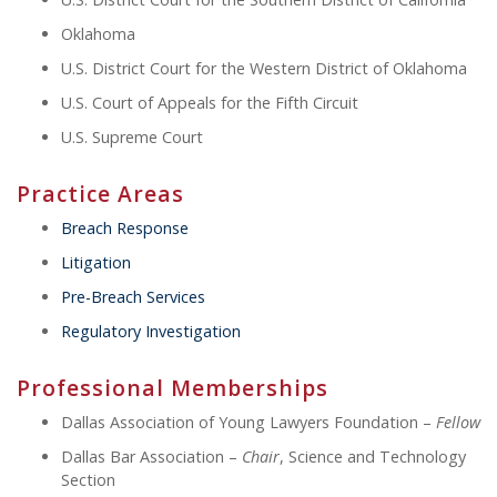
Oklahoma
U.S. District Court for the Western District of Oklahoma
U.S. Court of Appeals for the Fifth Circuit
U.S. Supreme Court
Practice Areas
Breach Response
Litigation
Pre-Breach Services
Regulatory Investigation
Professional Memberships
Dallas Association of Young Lawyers Foundation –
Fellow
Dallas Bar Association –
Chair
, Science and Technology
Section