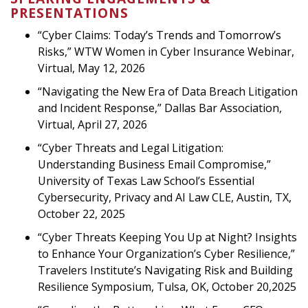
PRESENTATIONS
“Cyber Claims: Today’s Trends and Tomorrow’s
Risks,” WTW Women in Cyber Insurance Webinar,
Virtual, May 12, 2026
“Navigating the New Era of Data Breach Litigation
and Incident Response,” Dallas Bar Association,
Virtual, April 27, 2026
“Cyber Threats and Legal Litigation:
Understanding Business Email Compromise,”
University of Texas Law School’s Essential
Cybersecurity, Privacy and AI Law CLE, Austin, TX,
October 22, 2025
“Cyber Threats Keeping You Up at Night? Insights
to Enhance Your Organization’s Cyber Resilience,”
Travelers Institute’s Navigating Risk and Building
Resilience Symposium, Tulsa, OK, October 20,2025