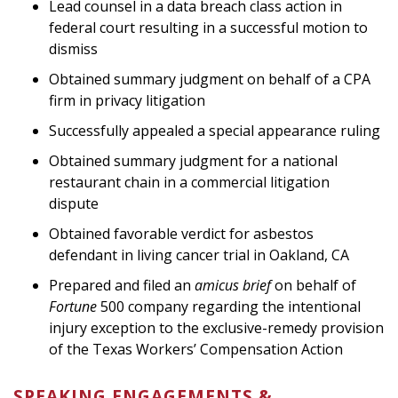
Lead counsel in a data breach class action in
federal court resulting in a successful motion to
dismiss
Obtained summary judgment on behalf of a CPA
firm in privacy litigation
Successfully appealed a special appearance ruling
Obtained summary judgment for a national
restaurant chain in a commercial litigation
dispute
Obtained favorable verdict for asbestos
defendant in living cancer trial in Oakland, CA
Prepared and filed an
amicus brief
on behalf of
Fortune
500 company regarding the intentional
injury exception to the exclusive-remedy provision
of the Texas Workers’ Compensation Action
SPEAKING ENGAGEMENTS &