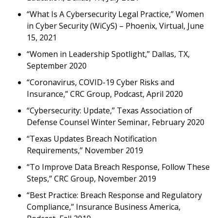
“What Is A Cybersecurity Legal Practice,” Women
in Cyber Security (WiCyS) – Phoenix, Virtual, June
15, 2021
“Women in Leadership Spotlight,” Dallas, TX,
September 2020
“Coronavirus, COVID-19 Cyber Risks and
Insurance,” CRC Group, Podcast, April 2020
“Cybersecurity: Update,” Texas Association of
Defense Counsel Winter Seminar, February 2020
“Texas Updates Breach Notification
Requirements,” November 2019
“To Improve Data Breach Response, Follow These
Steps,” CRC Group, November 2019
“Best Practice: Breach Response and Regulatory
Compliance,” Insurance Business America,