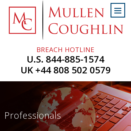
Skip
to
content
Home
About
Us
BREACH HOTLINE
Services
U.S. 844-885-1574
Professionals
UK +44 808 502 0579
News
&
Events
Careers
Professionals
Contact
Us