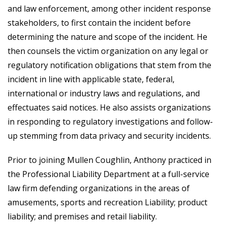
and law enforcement, among other incident response
stakeholders, to first contain the incident before
determining the nature and scope of the incident. He
then counsels the victim organization on any legal or
regulatory notification obligations that stem from the
incident in line with applicable state, federal,
international or industry laws and regulations, and
effectuates said notices. He also assists organizations
in responding to regulatory investigations and follow-
up stemming from data privacy and security incidents.
Prior to joining Mullen Coughlin, Anthony practiced in
the Professional Liability Department at a full-service
law firm defending organizations in the areas of
amusements, sports and recreation Liability; product
liability; and premises and retail liability.