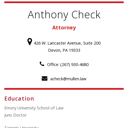
Anthony Check
Attorney
426 W. Lancaster Avenue, Suite 200
Devon, PA 19333
Office: (267) 930-4680
acheck@mullen.law
Education
Emory University School of Law
Juris Doctor
Temple University