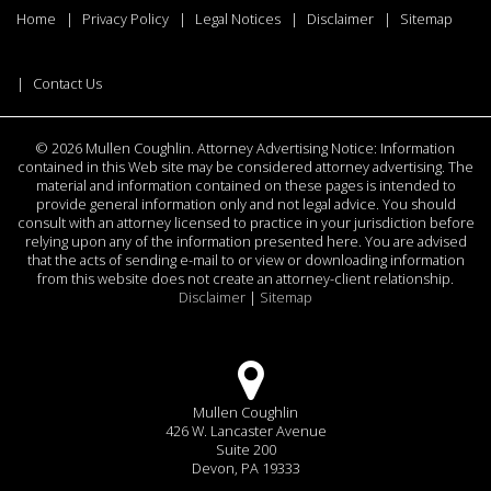
Home
Privacy Policy
Legal Notices
Disclaimer
Sitemap
Contact Us
©
2026 Mullen Coughlin. Attorney Advertising Notice: Information
contained in this Web site may be considered attorney advertising. The
material and information contained on these pages is intended to
provide general information only and not legal advice. You should
consult with an attorney licensed to practice in your jurisdiction before
relying upon any of the information presented here. You are advised
that the acts of sending e-mail to or view or downloading information
from this website does not create an attorney-client relationship.
Disclaimer
|
Sitemap
Mullen Coughlin
426 W. Lancaster Avenue
Suite 200
Devon, PA 19333