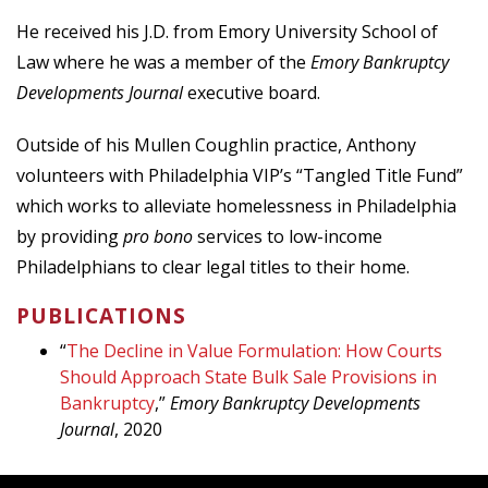
He received his J.D. from Emory University School of
Law where he was a member of the
Emory
Bankruptcy
Developments Journal
executive board.
Outside of his Mullen Coughlin practice, Anthony
volunteers with Philadelphia VIP’s “Tangled Title Fund”
which works to alleviate homelessness in Philadelphia
by providing
pro bono
services to low-income
Philadelphians to clear legal titles to their home.
PUBLICATIONS
“
The Decline in Value Formulation: How Courts
Should Approach State Bulk Sale Provisions in
Bankruptcy
,”
Emory Bankruptcy Developments
Journal
, 2020