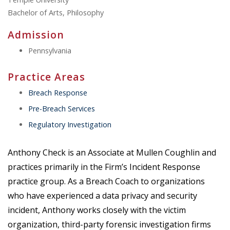
Bachelor of Arts, Philosophy
Admission
Pennsylvania
Practice Areas
Breach Response
Pre-Breach Services
Regulatory Investigation
Anthony Check is an Associate at Mullen Coughlin and
practices primarily in the Firm’s Incident Response
practice group. As a Breach Coach to organizations
who have experienced a data privacy and security
incident, Anthony works closely with the victim
organization, third-party forensic investigation firms