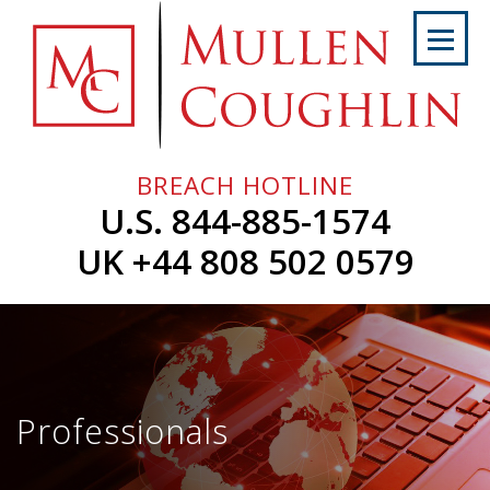
Skip
to
content
Home
About
Us
BREACH HOTLINE
Services
U.S. 844-885-1574
Professionals
UK +44 808 502 0579
News
&
Events
Careers
Professionals
Contact
Us