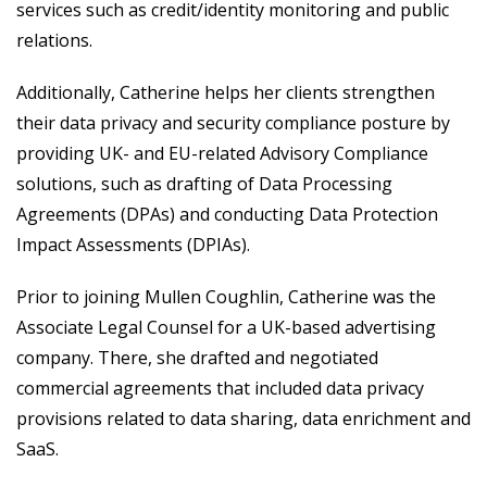
services such as credit/identity monitoring and public
relations.
Additionally, Catherine helps her clients strengthen
their data privacy and security compliance posture by
providing UK- and EU-related Advisory Compliance
solutions, such as drafting of Data Processing
Agreements (DPAs) and conducting Data Protection
Impact Assessments (DPIAs).
Prior to joining Mullen Coughlin, Catherine was the
Associate Legal Counsel for a UK-based advertising
company. There, she drafted and negotiated
commercial agreements that included data privacy
provisions related to data sharing, data enrichment and
SaaS.