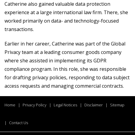
Catherine also gained valuable data protection
experience at a large international law firm. There, she
worked primarily on data- and technology-focused
transactions.
Earlier in her career, Catherine was part of the Global
Privacy team at a leading consumer goods company
where she assisted in implementing its GDPR
compliance program. In this role, she was responsible
for drafting privacy policies, responding to data subject
access requests and managing commercial contracts.
Home
Privacy Policy
Legal Notices
Disclaimer
Sitemap
Contact Us