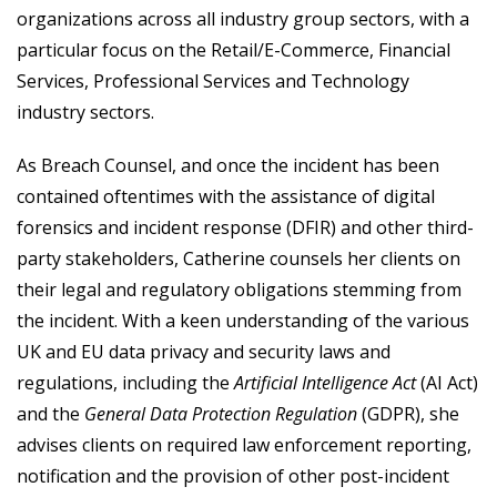
organizations across all industry group sectors, with a
particular focus on the Retail/E-Commerce, Financial
Services, Professional Services and Technology
industry sectors.
As Breach Counsel, and once the incident has been
contained oftentimes with the assistance of digital
forensics and incident response (DFIR) and other third-
party stakeholders, Catherine counsels her clients on
their legal and regulatory obligations stemming from
the incident. With a keen understanding of the various
UK and EU data privacy and security laws and
regulations, including the
Artificial Intelligence Act
(AI Act)
and the
General Data Protection Regulation
(GDPR), she
advises clients on required law enforcement reporting,
notification and the provision of other post-incident