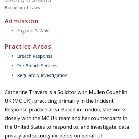
Bachelor of Laws
Admission
England & Wales
Practice Areas
Breach Response
Pre-Breach Services
Regulatory Investigation
Catherine Travers is a Solicitor with Mullen Coughlin
UK (MC UK), practicing primarily in the Incident
Response practice area. Based in London, she works
closely with the MC UK team and her counterparts in
the United States to respond to, and investigate, data
privacy and security incidents on behalf of