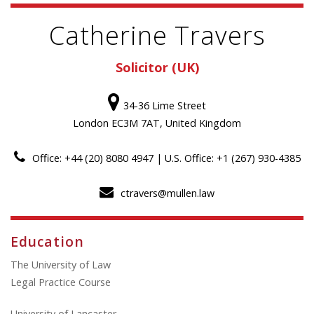
Catherine Travers
Solicitor (UK)
34-36 Lime Street
London EC3M 7AT, United Kingdom
Office: +44 (20) 8080 4947 | U.S. Office: +1 (267) 930-4385
ctravers@mullen.law
Education
The University of Law
Legal Practice Course
University of Lancaster