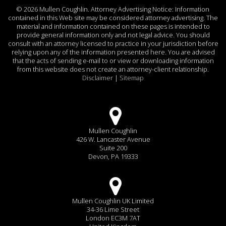
©
2026 Mullen Coughlin. Attorney Advertising Notice: Information
contained in this Web site may be considered attorney advertising. The
material and information contained on these pages is intended to
provide general information only and not legal advice. You should
consult with an attorney licensed to practice in your jurisdiction before
relying upon any of the information presented here. You are advised
that the acts of sending e-mail to or view or downloading information
from this website does not create an attorney-client relationship.
Disclaimer
|
Sitemap
Mullen Coughlin
426 W. Lancaster Avenue
Suite 200
Devon, PA 19333
Mullen Coughlin UK Limited
34-36 Lime Street
London EC3M 7AT