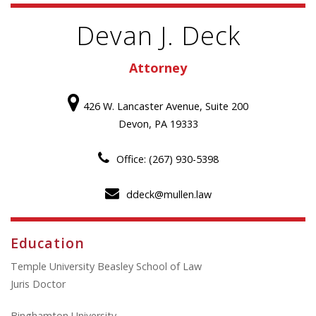
Devan J. Deck
Attorney
426 W. Lancaster Avenue, Suite 200
Devon, PA 19333
Office: (267) 930-5398
ddeck@mullen.law
Education
Temple University Beasley School of Law
Juris Doctor
Binghamton University