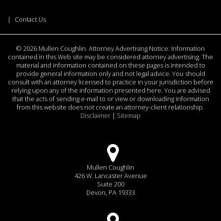
Contact Us
©
2026 Mullen Coughlin. Attorney Advertising Notice: Information
contained in this Web site may be considered attorney advertising. The
material and information contained on these pages is intended to
provide general information only and not legal advice. You should
consult with an attorney licensed to practice in your jurisdiction before
relying upon any of the information presented here. You are advised
that the acts of sending e-mail to or view or downloading information
from this website does not create an attorney-client relationship.
Disclaimer
|
Sitemap
Mullen Coughlin
426 W. Lancaster Avenue
Suite 200
Devon, PA 19333