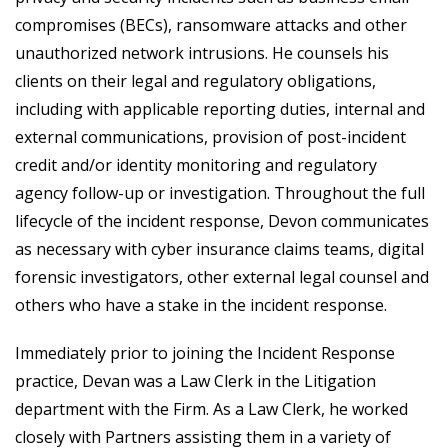
compromises (BECs), ransomware attacks and other
unauthorized network intrusions. He counsels his
clients on their legal and regulatory obligations,
including with applicable reporting duties, internal and
external communications, provision of post-incident
credit and/or identity monitoring and regulatory
agency follow-up or investigation. Throughout the full
lifecycle of the incident response, Devon communicates
as necessary with cyber insurance claims teams, digital
forensic investigators, other external legal counsel and
others who have a stake in the incident response.
Immediately prior to joining the Incident Response
practice, Devan was a Law Clerk in the Litigation
department with the Firm. As a Law Clerk, he worked
closely with Partners assisting them in a variety of