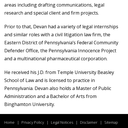
areas including drafting communications, legal
research and special client and firm projects.
Prior to that, Devan had a variety of legal internships
and similar roles with a civil litigation law firm, the
Eastern District of Pennsylvania’s Federal Community
Defender Office, the Pennsylvania Innocence Project
and a multinational pharmaceutical corporation.
He received his J.D. from Temple University Beasley
School of Law and is licensed to practice in
Pennsylvania. Devan also holds a Master of Public
Administration and a Bachelor of Arts from
Binghamton University.
Home
Privacy Policy
Legal Notices
Disclaimer
Sitemap