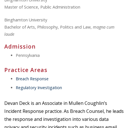
Master of Science, Public Administration
Binghamton University
Bachelor of Arts, Philosophy, Politics and Law,
magna cum
laude
Admission
Pennsylvania
Practice Areas
Breach Response
Regulatory Investigation
Devan Deck is an Associate in Mullen Coughlin’s
Incident Response practice. As Breach Counsel, he leads
the response and investigation into various data
privacy and security incidents such as business email