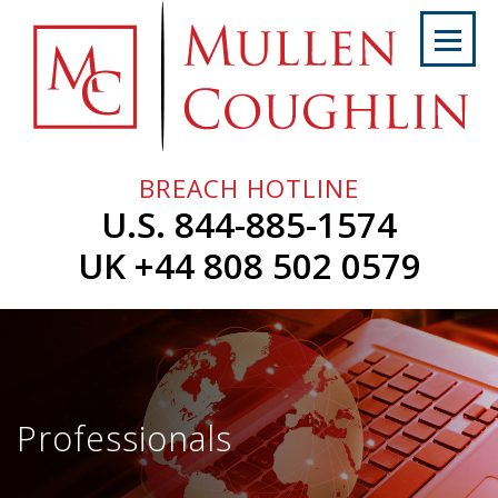
Skip
to
content
Home
About
Us
BREACH HOTLINE
Services
U.S. 844-885-1574
Professionals
UK +44 808 502 0579
News
&
Events
Careers
Professionals
Contact
Us