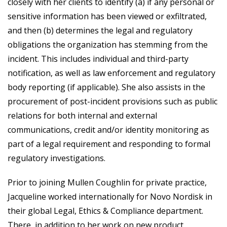
closely with her clients to identify (a) if any personal or
sensitive information has been viewed or exfiltrated,
and then (b) determines the legal and regulatory
obligations the organization has stemming from the
incident. This includes individual and third-party
notification, as well as law enforcement and regulatory
body reporting (if applicable). She also assists in the
procurement of post-incident provisions such as public
relations for both internal and external
communications, credit and/or identity monitoring as
part of a legal requirement and responding to formal
regulatory investigations.
Prior to joining Mullen Coughlin for private practice,
Jacqueline worked internationally for Novo Nordisk in
their global Legal, Ethics & Compliance department.
There, in addition to her work on new product