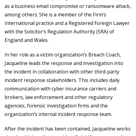
as a business email compromise or ransomware attack,
among others. She is a member of the Firm’s
International practice and a Registered Foreign Lawyer
with the Solicitor’s Regulation Authority (SRA) of
England and Wales.
In her role as a victim organization’s Breach Coach,
Jacqueline leads the response and investigation into
the incident in collaboration with other third-party
incident response stakeholders. This includes daily
communication with cyber insurance carriers and
brokers, law enforcement and other regulatory
agencies, forensic investigation firms and the
organization’s internal incident response team.
After the incident has been contained, Jacqueline works