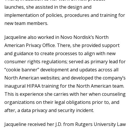
launches, she assisted in the design and
implementation of policies, procedures and training for
new team members.
Jacqueline also worked in Novo Nordisk’s North
American Privacy Office. There, she provided support
and guidance to create processes to align with new
consumer rights regulations; served as primary lead for
“cookie banner” development and updates across all
North American websites; and developed the company’s
inaugural HIPAA training for the North American team.
This is experience she carries with her when counseling
organizations on their legal obligations prior to, and
after, a data privacy and security incident.
Jacqueline received her J.D. from Rutgers University Law