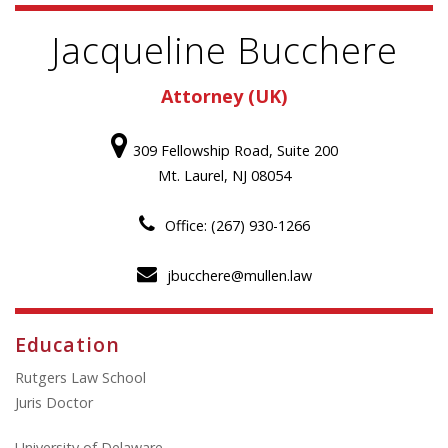
Jacqueline Bucchere
Attorney (UK)
309 Fellowship Road, Suite 200
Mt. Laurel, NJ 08054
Office: (267) 930-1266
jbucchere@mullen.law
Education
Rutgers Law School
Juris Doctor
University of Delaware