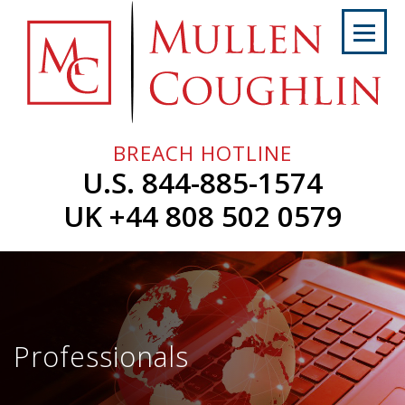
Skip
to
content
Home
About
Us
BREACH HOTLINE
Services
U.S. 844-885-1574
Professionals
UK +44 808 502 0579
News
&
Events
Careers
Professionals
Contact
Us