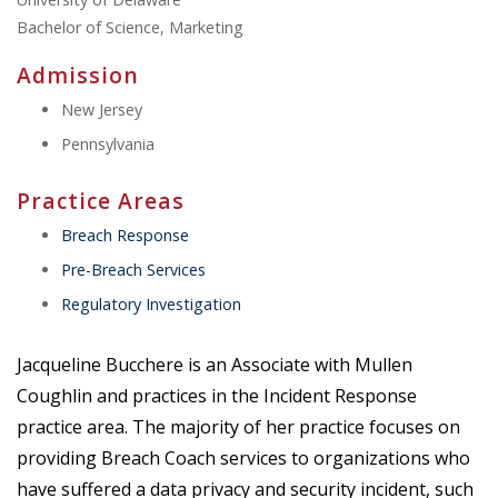
Bachelor of Science, Marketing
Admission
New Jersey
Pennsylvania
Practice Areas
Breach Response
Pre-Breach Services
Regulatory Investigation
Jacqueline Bucchere is an Associate with Mullen
Coughlin and practices in the Incident Response
practice area. The majority of her practice focuses on
providing Breach Coach services to organizations who
have suffered a data privacy and security incident, such