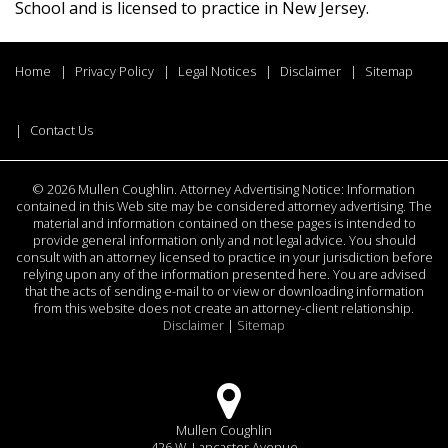
School and is licensed to practice in New Jersey.
Home
Privacy Policy
Legal Notices
Disclaimer
Sitemap
Contact Us
©
2026 Mullen Coughlin. Attorney Advertising Notice: Information
contained in this Web site may be considered attorney advertising. The
material and information contained on these pages is intended to
provide general information only and not legal advice. You should
consult with an attorney licensed to practice in your jurisdiction before
relying upon any of the information presented here. You are advised
that the acts of sending e-mail to or view or downloading information
from this website does not create an attorney-client relationship.
Disclaimer
|
Sitemap
Mullen Coughlin
426 W. Lancaster Avenue