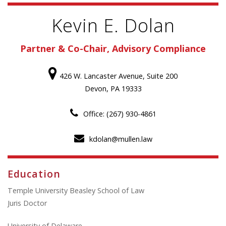
Kevin E. Dolan
Partner & Co-Chair, Advisory Compliance
426 W. Lancaster Avenue, Suite 200
Devon, PA 19333
Office: (267) 930-4861
kdolan@mullen.law
Education
Temple University Beasley School of Law
Juris Doctor
University of Delaware