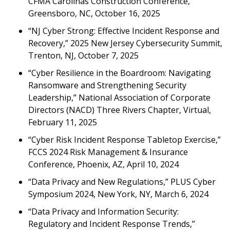
CFMA Carolinas Construction Conference,
Greensboro, NC, October 16, 2025
“NJ Cyber Strong: Effective Incident Response and
Recovery,” 2025 New Jersey Cybersecurity Summit,
Trenton, NJ, October 7, 2025
“Cyber Resilience in the Boardroom: Navigating
Ransomware and Strengthening Security
Leadership,” National Association of Corporate
Directors (NACD) Three Rivers Chapter, Virtual,
February 11, 2025
“Cyber Risk Incident Response Tabletop Exercise,”
FCCS 2024 Risk Management & Insurance
Conference, Phoenix, AZ, April 10, 2024
“Data Privacy and New Regulations,” PLUS Cyber
Symposium 2024, New York, NY, March 6, 2024
“Data Privacy and Information Security:
Regulatory and Incident Response Trends,”