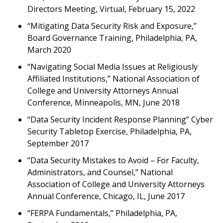
Directors Meeting, Virtual, February 15, 2022
“Mitigating Data Security Risk and Exposure,”
Board Governance Training, Philadelphia, PA,
March 2020
“Navigating Social Media Issues at Religiously
Affiliated Institutions,” National Association of
College and University Attorneys Annual
Conference, Minneapolis, MN, June 2018
“Data Security Incident Response Planning” Cyber
Security Tabletop Exercise, Philadelphia, PA,
September 2017
“Data Security Mistakes to Avoid – For Faculty,
Administrators, and Counsel,” National
Association of College and University Attorneys
Annual Conference, Chicago, IL, June 2017
“FERPA Fundamentals,” Philadelphia, PA,