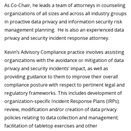
As Co-Chair, he leads a team of attorneys in counseling
organizations of all sizes and across all industry groups
in proactive data privacy and information security risk
management planning. He is also an experienced data
privacy and security incident response attorney.
Kevin’s Advisory Compliance practice involves assisting
organizations with the avoidance or mitigation of data
privacy and security incidents’ impact, as well as
providing guidance to them to improve their overall
compliance posture with respect to pertinent legal and
regulatory frameworks. This includes development of
organization-specific Incident Response Plans (IRPs);
review, modification and/or creation of data privacy
policies relating to data collection and management;
facilitation of tabletop exercises and other