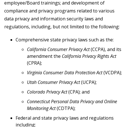
employee/Board trainings; and development of
compliance and privacy programs related to various
data privacy and information security laws and
regulations, including, but not limited to the following:
Comprehensive state privacy laws such as the:
California Consumer Privacy Act
(CCPA), and its
amendment the
California Privacy Rights Act
(CPRA);
Virginia Consumer Data Protection Act
(VCDPA);
Utah Consumer Privacy Act
(UCPA);
Colorado Privacy Act
(CPA); and
Connecticut Personal Data Privacy and Online
Monitoring Act
(CDTPA);
Federal and state privacy laws and regulations
including: