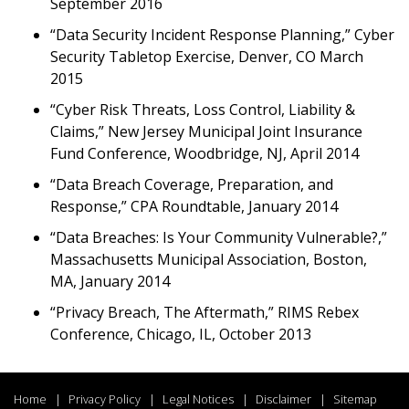
September 2016
“Data Security Incident Response Planning,” Cyber
Security Tabletop Exercise, Denver, CO March
2015
“Cyber Risk Threats, Loss Control, Liability &
Claims,” New Jersey Municipal Joint Insurance
Fund Conference, Woodbridge, NJ, April 2014
“Data Breach Coverage, Preparation, and
Response,” CPA Roundtable, January 2014
“Data Breaches: Is Your Community Vulnerable?,”
Massachusetts Municipal Association, Boston,
MA, January 2014
“Privacy Breach, The Aftermath,” RIMS Rebex
Conference, Chicago, IL, October 2013
Home
Privacy Policy
Legal Notices
Disclaimer
Sitemap