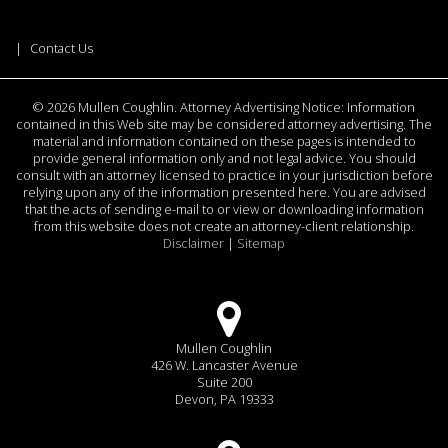
Contact Us
©
2026 Mullen Coughlin. Attorney Advertising Notice: Information
contained in this Web site may be considered attorney advertising. The
material and information contained on these pages is intended to
provide general information only and not legal advice. You should
consult with an attorney licensed to practice in your jurisdiction before
relying upon any of the information presented here. You are advised
that the acts of sending e-mail to or view or downloading information
from this website does not create an attorney-client relationship.
Disclaimer
|
Sitemap
Mullen Coughlin
426 W. Lancaster Avenue
Suite 200
Devon, PA 19333