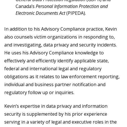
Canada’s
Personal Information Protection and
Electronic Documents Act
(PIPEDA).
In addition to his Advisory Compliance practice, Kevin
also counsels victim organizations in responding to,
and investigating, data privacy and security incidents.
He uses his Advisory Compliance knowledge to
effectively and efficiently identify applicable state,
federal and international legal and regulatory
obligations as it relates to law enforcement reporting,
individual and business partner notification and
regulatory follow up or inquiries.
Kevin’s expertise in data privacy and information
security is supplemented by his prior experience
serving in a variety of legal and executive roles in the