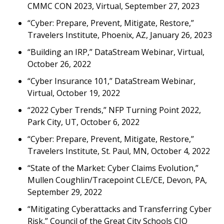
CMMC CON 2023, Virtual, September 27, 2023
“Cyber: Prepare, Prevent, Mitigate, Restore,”
Travelers Institute, Phoenix, AZ, January 26, 2023
“Building an IRP,” DataStream Webinar, Virtual,
October 26, 2022
“Cyber Insurance 101,” DataStream Webinar,
Virtual, October 19, 2022
“2022 Cyber Trends,” NFP Turning Point 2022,
Park City, UT, October 6, 2022
“Cyber: Prepare, Prevent, Mitigate, Restore,”
Travelers Institute, St. Paul, MN, October 4, 2022
“State of the Market: Cyber Claims Evolution,”
Mullen Coughlin/Tracepoint CLE/CE, Devon, PA,
September 29, 2022
“Mitigating Cyberattacks and Transferring Cyber
Risk,” Council of the Great City Schools CIO