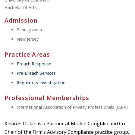
Bachelor of Arts
Admission
Pennsylvania
New Jersey
Practice Areas
Breach Response
Pre-Breach Services
Regulatory Investigation
Professional Memberships
International Association of Privacy Professionals (IAPP)
Kevin E. Dolan is a Partner at Mullen Coughlin and Co-
Chair of the Firm’s Advisory Compliance practice group.