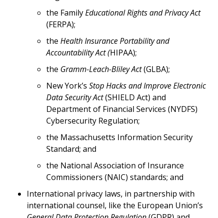
the Family
Educational Rights and Privacy Act
(FERPA);
the
Health Insurance Portability and
Accountability Act (
HIPAA);
the
Gramm-Leach-Bliley Act
(GLBA);
New York’s
Stop Hacks and Improve Electronic
Data Security
Act
(SHIELD Act) and
Department of Financial Services (NYDFS)
Cybersecurity Regulation;
the Massachusetts Information Security
Standard; and
the National Association of Insurance
Commissioners (NAIC) standards; and
International privacy laws, in partnership with
international counsel, like the European Union’s
General Data Protection Regulation
(GDPR) and