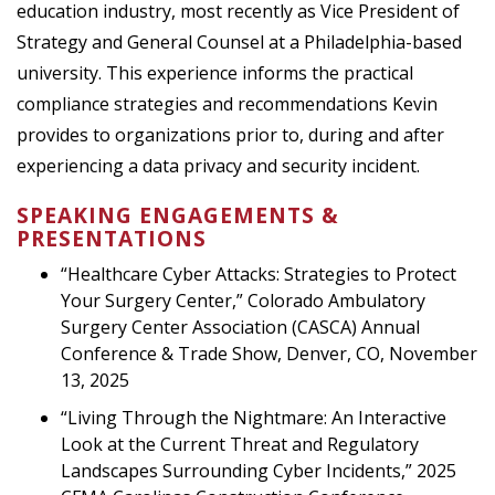
education industry, most recently as Vice President of
Strategy and General Counsel at a Philadelphia-based
university. This experience informs the practical
compliance strategies and recommendations Kevin
provides to organizations prior to, during and after
experiencing a data privacy and security incident.
SPEAKING ENGAGEMENTS &
PRESENTATIONS
“Healthcare Cyber Attacks: Strategies to Protect
Your Surgery Center,” Colorado Ambulatory
Surgery Center Association (CASCA) Annual
Conference & Trade Show, Denver, CO, November
13, 2025
“Living Through the Nightmare: An Interactive
Look at the Current Threat and Regulatory
Landscapes Surrounding Cyber Incidents,” 2025