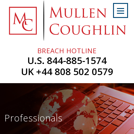
Skip
to
content
Home
About
Us
BREACH HOTLINE
Services
U.S. 844-885-1574
Professionals
UK +44 808 502 0579
News
&
Events
Careers
Professionals
Contact
Us