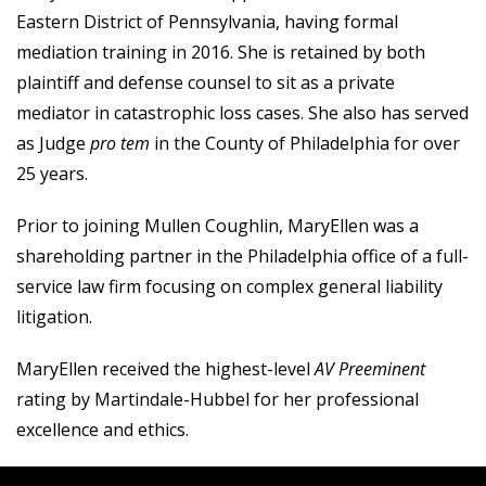
Eastern District of Pennsylvania, having formal
mediation training in 2016. She is retained by both
plaintiff and defense counsel to sit as a private
mediator in catastrophic loss cases. She also has served
as Judge
pro tem
in the County of Philadelphia for over
25 years.
Prior to joining Mullen Coughlin, MaryEllen was a
shareholding partner in the Philadelphia office of a full-
service law firm focusing on complex general liability
litigation.
MaryEllen received the highest-level
AV Preeminent
rating by Martindale-Hubbel for her professional
excellence and ethics.