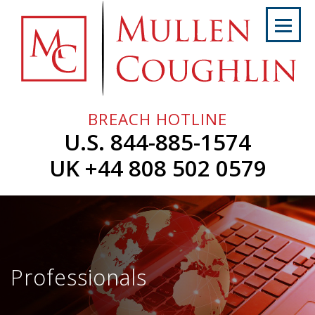
Skip
to
content
Home
About
Us
BREACH HOTLINE
Services
U.S. 844-885-1574
Professionals
UK +44 808 502 0579
News
&
Events
Careers
Professionals
Contact
Us