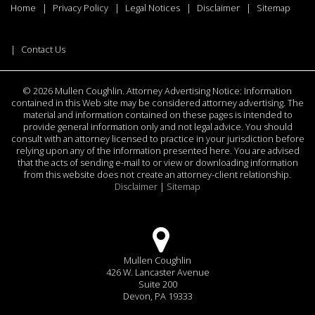
Home
Privacy Policy
Legal Notices
Disclaimer
Sitemap
Contact Us
©
2026 Mullen Coughlin. Attorney Advertising Notice: Information
contained in this Web site may be considered attorney advertising. The
material and information contained on these pages is intended to
provide general information only and not legal advice. You should
consult with an attorney licensed to practice in your jurisdiction before
relying upon any of the information presented here. You are advised
that the acts of sending e-mail to or view or downloading information
from this website does not create an attorney-client relationship.
Disclaimer
|
Sitemap
Mullen Coughlin
426 W. Lancaster Avenue
Suite 200
Devon, PA 19333