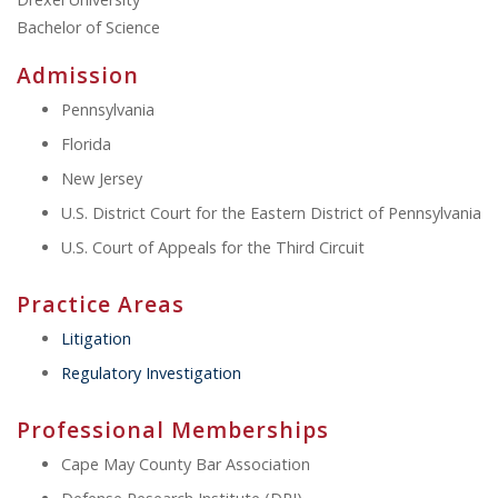
Bachelor of Science
Admission
Pennsylvania
Florida
New Jersey
U.S. District Court for the Eastern District of Pennsylvania
U.S. Court of Appeals for the Third Circuit
Practice Areas
Litigation
Regulatory Investigation
Professional Memberships
Cape May County Bar Association