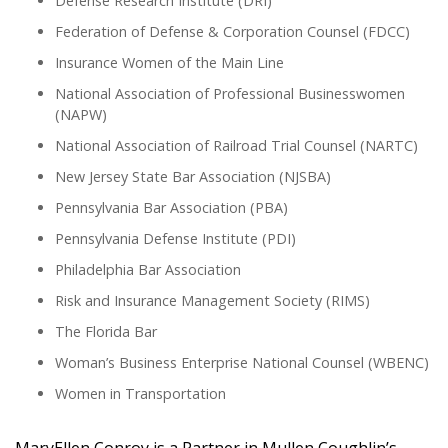
Defense Research Institute (DRI)
Federation of Defense & Corporation Counsel (FDCC)
Insurance Women of the Main Line
National Association of Professional Businesswomen
(NAPW)
National Association of Railroad Trial Counsel (NARTC)
New Jersey State Bar Association (NJSBA)
Pennsylvania Bar Association (PBA)
Pennsylvania Defense Institute (PDI)
Philadelphia Bar Association
Risk and Insurance Management Society (RIMS)
The Florida Bar
Woman’s Business Enterprise National Counsel (WBENC)
Women in Transportation
MaryEllen Conroy is a Partner in Mullen Coughlin’s