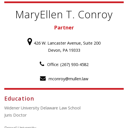
MaryEllen T. Conroy
Partner
426 W. Lancaster Avenue, Suite 200
Devon, PA 19333
Office: (267) 930-4582
mconroy@mullen.law
Education
Widener University Delaware Law School
Juris Doctor
Drexel University