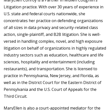
Litigation practice. With over 30 years of experience in
U.S. state and federal courts nationwide, she
concentrates her practice on defending organizations
of all sizes in data privacy and security-related class
action, single-plaintiff, and B2B litigation. She is well-
versed in handling complex, novel, and high exposure
litigation on behalf of organizations in highly regulated
industry sectors such as education, healthcare and life
sciences, hospitality and entertainment (including
restaurants), and transportation. She is licensed to
practice in Pennsylvania, New Jersey, and Florida, as
well as in the District Court for the Eastern District of
Pennsylvania and the U.S. Court of Appeals for the
Third Circuit.
MaryEllen is also a court-appointed mediator for the