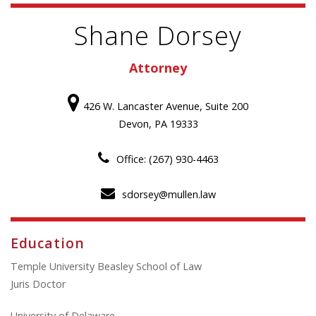
Shane Dorsey
Attorney
426 W. Lancaster Avenue, Suite 200
Devon, PA 19333
Office: (267) 930-4463
sdorsey@mullen.law
Education
Temple University Beasley School of Law
Juris Doctor
University of Delaware