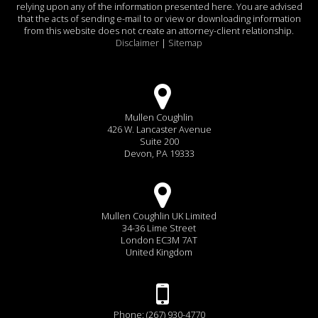
relying upon any of the information presented here. You are advised
that the acts of sending e-mail to or view or downloading information
from this website does not create an attorney-client relationship.
Disclaimer
|
Sitemap
Mullen Coughlin
426 W. Lancaster Avenue
Suite 200
Devon, PA 19333
Mullen Coughlin UK Limited
34-36 Lime Street
London EC3M 7AT
United Kingdom
Phone: (267) 930-4770