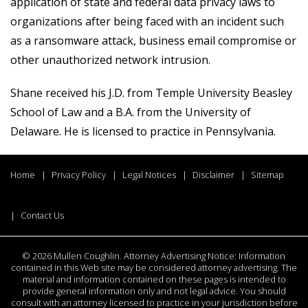
application of state and federal data privacy laws to
organizations after being faced with an incident such
as a ransomware attack, business email compromise or
other unauthorized network intrusion.
Shane received his J.D. from Temple University Beasley
School of Law and a B.A. from the University of
Delaware. He is licensed to practice in Pennsylvania.
Home
Privacy Policy
Legal Notices
Disclaimer
Sitemap
Contact Us
©
2026 Mullen Coughlin. Attorney Advertising Notice: Information
contained in this Web site may be considered attorney advertising. The
material and information contained on these pages is intended to
provide general information only and not legal advice. You should
consult with an attorney licensed to practice in your jurisdiction before