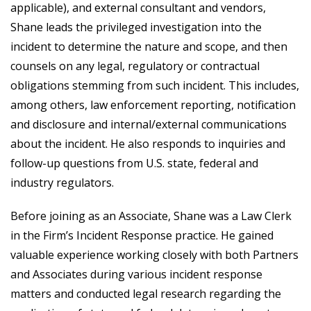
applicable), and external consultant and vendors,
Shane leads the privileged investigation into the
incident to determine the nature and scope, and then
counsels on any legal, regulatory or contractual
obligations stemming from such incident. This includes,
among others, law enforcement reporting, notification
and disclosure and internal/external communications
about the incident. He also responds to inquiries and
follow-up questions from U.S. state, federal and
industry regulators.
Before joining as an Associate, Shane was a Law Clerk
in the Firm’s Incident Response practice. He gained
valuable experience working closely with both Partners
and Associates during various incident response
matters and conducted legal research regarding the