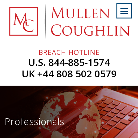
Skip
to
content
Home
About
Us
BREACH HOTLINE
Services
U.S. 844-885-1574
Professionals
UK +44 808 502 0579
News
&
Events
Careers
Professionals
Contact
Us