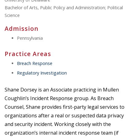
Bachelor of Arts, Public Policy and Administration; Political
Science
Admission
Pennsylvania
Practice Areas
Breach Response
Regulatory Investigation
Shane Dorsey is an Associate practicing in Mullen
Coughlin’s Incident Response group. As Breach
Counsel, Shane provides first-party legal services to
organizations after a real or suspected data privacy
and security incident. Working closely with the
organization’s internal incident response team (if