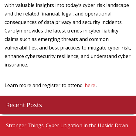
with valuable insights into today’s cyber risk landscape
and the related financial, legal, and operational
consequences of data privacy and security incidents.
Carolyn provides the latest trends in cyber liability
claims such as emerging threats and common
vulnerabilities, and best practices to mitigate cyber risk,
enhance cybersecurity resilience, and understand cyber
insurance.
Learn more and register to attend
here
.
Recent Posts
Stranger Things: Cyber Litigation in the Upside Down