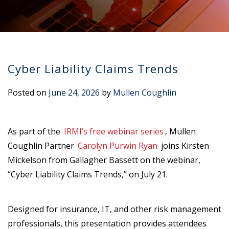
Cyber Liability Claims Trends
Posted on
June 24, 2026
by
Mullen Coughlin
As part of the
IRMI’s free webinar series
, Mullen
Coughlin Partner
Carolyn Purwin Ryan
joins Kirsten
Mickelson from Gallagher Bassett on the webinar,
“Cyber Liability Claims Trends,” on July 21.
Designed for insurance, IT, and other risk management
professionals, this presentation provides attendees