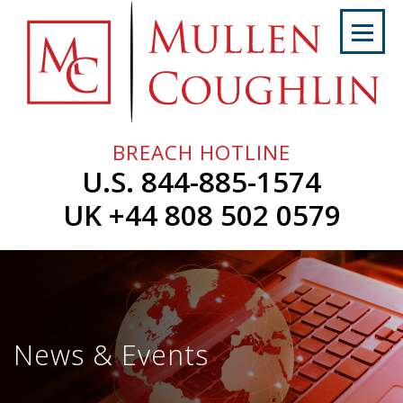
Skip
to
content
Home
About
Us
BREACH HOTLINE
Services
U.S. 844-885-1574
Professionals
UK +44 808 502 0579
News
&
Events
Careers
News & Events
Contact
Us