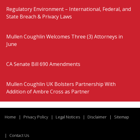
Regulatory Environment – International, Federal, and
State Breach & Privacy Laws
Mullen Coughlin Welcomes Three (3) Attorneys in
June
CA Senate Bill 690 Amendments
Mullen Coughlin UK Bolsters Partnership With
Addition of Ambre Cross as Partner
Home
Privacy Policy
Legal Notices
Disclaimer
Sitemap
Contact Us