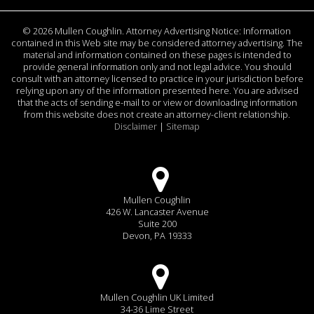
©
2026 Mullen Coughlin. Attorney Advertising Notice: Information
contained in this Web site may be considered attorney advertising. The
material and information contained on these pages is intended to
provide general information only and not legal advice. You should
consult with an attorney licensed to practice in your jurisdiction before
relying upon any of the information presented here. You are advised
that the acts of sending e-mail to or view or downloading information
from this website does not create an attorney-client relationship.
Disclaimer
|
Sitemap
Mullen Coughlin
426 W. Lancaster Avenue
Suite 200
Devon, PA 19333
Mullen Coughlin UK Limited
34-36 Lime Street