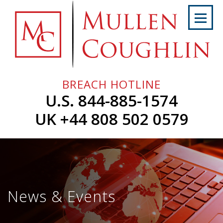
Skip
to
content
Home
About
Us
BREACH HOTLINE
Services
U.S. 844-885-1574
Professionals
UK +44 808 502 0579
News
&
Events
Careers
News & Events
Contact
Us