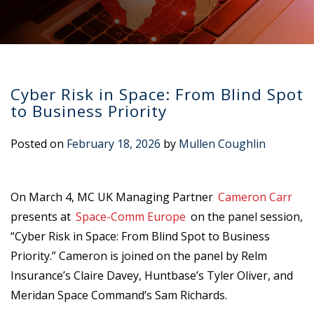
Cyber Risk in Space: From Blind Spot
to Business Priority
Posted on
February 18, 2026
by
Mullen Coughlin
On March 4, MC UK Managing Partner
Cameron Carr
presents at
Space-Comm Europe
on the panel session,
“Cyber Risk in Space: From Blind Spot to Business
Priority.” Cameron is joined on the panel by Relm
Insurance’s Claire Davey, Huntbase’s Tyler Oliver, and
Meridan Space Command’s Sam Richards.