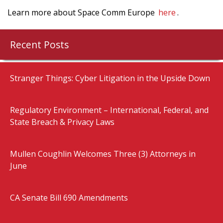
Learn more about Space Comm Europe
here
.
Recent Posts
Stranger Things: Cyber Litigation in the Upside Down
Regulatory Environment – International, Federal, and
State Breach & Privacy Laws
Mullen Coughlin Welcomes Three (3) Attorneys in
June
CA Senate Bill 690 Amendments