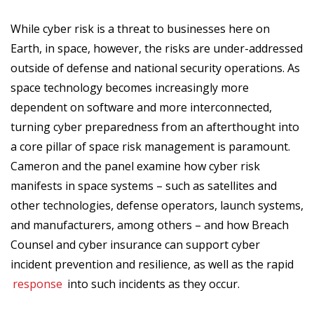
While cyber risk is a threat to businesses here on
Earth, in space, however, the risks are under-addressed
outside of defense and national security operations. As
space technology becomes increasingly more
dependent on software and more interconnected,
turning cyber preparedness from an afterthought into
a core pillar of space risk management is paramount.
Cameron and the panel examine how cyber risk
manifests in space systems – such as satellites and
other technologies, defense operators, launch systems,
and manufacturers, among others – and how Breach
Counsel and cyber insurance can support cyber
incident prevention and resilience, as well as the rapid
response
into such incidents as they occur.