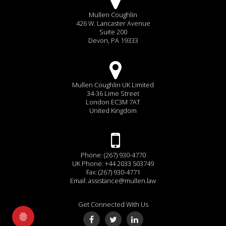
Mullen Coughlin
426 W. Lancaster Avenue
Suite 200
Devon, PA 19333
Mullen Coughlin UK Limited
34-36 Lime Street
London EC3M 7AT
United Kingdom
Phone: (267) 930-4770
UK Phone: +44 2033 503749
Fax: (267) 930-4771
Email:
assistance@mullen.law
Get Connected With Us