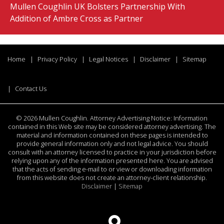
Mullen Coughlin UK Bolsters Partnership With
Addition of Ambre Cross as Partner
Home
Privacy Policy
Legal Notices
Disclaimer
Sitemap
Contact Us
©
2026 Mullen Coughlin. Attorney Advertising Notice: Information
contained in this Web site may be considered attorney advertising. The
material and information contained on these pages is intended to
provide general information only and not legal advice. You should
consult with an attorney licensed to practice in your jurisdiction before
relying upon any of the information presented here. You are advised
that the acts of sending e-mail to or view or downloading information
from this website does not create an attorney-client relationship.
Disclaimer
|
Sitemap