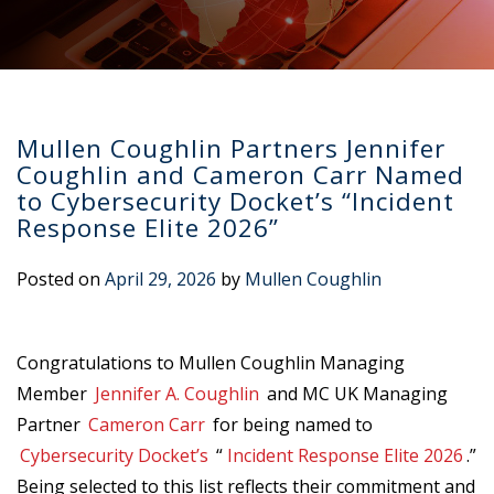
Mullen Coughlin Partners Jennifer
Coughlin and Cameron Carr Named
to Cybersecurity Docket’s “Incident
Response Elite 2026”
Posted on
April 29, 2026
by
Mullen Coughlin
Congratulations to Mullen Coughlin Managing
Member
Jennifer A. Coughlin
and MC UK Managing
Partner
Cameron Carr
for being named to
Cybersecurity Docket’s
“
Incident Response Elite 2026
.”
Being selected to this list reflects their commitment and