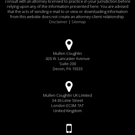
consult with an attorney licensed to practice in your jurisdiction before
relying upon any of the information presented here. You are advised
that the acts of sending e-mail to or view or downloading information
from this website does not create an attorney-client relationship.
Disclaimer
|
Sitemap
Mullen Coughlin
426 W. Lancaster Avenue
Suite 200
Devon, PA 19333
Mullen Coughlin UK Limited
34-36 Lime Street
London EC3M 7AT
United Kingdom