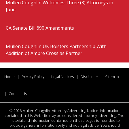
Mullen Coughlin Welcomes Three (3) Attorneys in
June
CA Senate Bill 690 Amendments
Mullen Coughlin UK Bolsters Partnership With
Addition of Ambre Cross as Partner
Home
Privacy Policy
Legal Notices
Disclaimer
Sitemap
Contact Us
©
2026 Mullen Coughlin. Attorney Advertising Notice: Information
contained in this Web site may be considered attorney advertising. The
material and information contained on these pages is intended to
provide general information only and not legal advice. You should