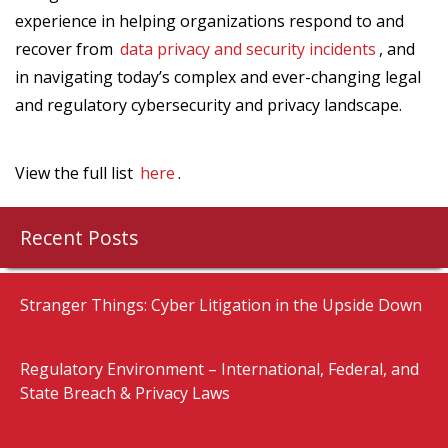
experience in helping organizations respond to and
recover from
data privacy and security incidents
, and
in navigating today’s complex and ever-changing legal
and regulatory cybersecurity and privacy landscape.
View the full list
here
.
Recent Posts
Stranger Things: Cyber Litigation in the Upside Down
Regulatory Environment – International, Federal, and
State Breach & Privacy Laws