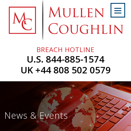
Skip
to
content
Home
About
Us
BREACH HOTLINE
Services
U.S. 844-885-1574
Professionals
UK +44 808 502 0579
News
&
Events
Careers
News & Events
Contact
Us