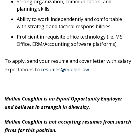
Strong organization, communication, and
planning skills
Ability to work independently and comfortable
with strategic and tactical responsibilities
Proficient in requisite office technology (i.e. MS
Office, ERM/Accounting software platforms)
To apply, send your resume and cover letter with salary
expectations to
resumes@mullen.law
.
Mullen Coughlin is an Equal Opportunity Employer
and believes in strength in diversity.
Mullen Coughlin is not accepting resumes from search
firms for this position.