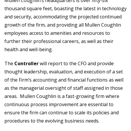
Mullen Coughlin’s headquarters is over fifty-six
thousand square feet, boasting the latest in technology
and security, accommodating the projected continued
growth of the firm, and providing all Mullen Coughlin
employees access to amenities and resources to
further their professional careers, as well as their
health and well-being.
The
Controller
will report to the CFO and provide
thought leadership, evaluation, and execution of a set
of the Firm’s accounting and financial functions as well
as the managerial oversight of staff assigned in those
areas. Mullen Coughlin is a fast-growing firm where
continuous process improvement are essential to
ensure the firm can continue to scale its policies and
procedures to the evolving business needs.