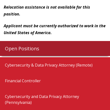
Relocation assistance is not available for this
position.
Applicant must be currently authorized to work in the
United States of America.
Open Positions
Cybersecurity & Data Privacy Attorney (Remote)
Financial Controller
Cybersecurity and Data Privacy Attorney
(Pennsylvania)