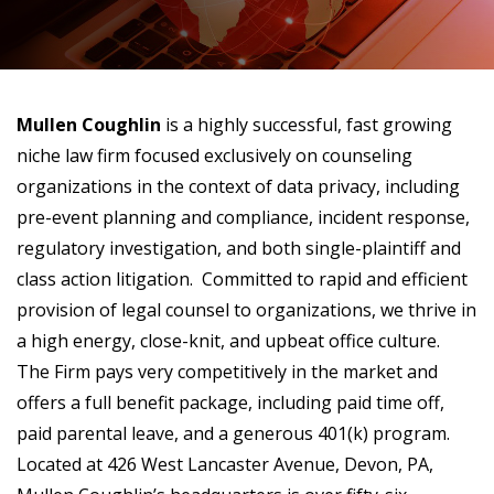
Mullen Coughlin
is a highly successful, fast growing
niche law firm focused exclusively on counseling
organizations in the context of data privacy, including
pre-event planning and compliance, incident response,
regulatory investigation, and both single-plaintiff and
class action litigation. Committed to rapid and efficient
provision of legal counsel to organizations, we thrive in
a high energy, close-knit, and upbeat office culture.
The Firm pays very competitively in the market and
offers a full benefit package, including paid time off,
paid parental leave, and a generous 401(k) program.
Located at 426 West Lancaster Avenue, Devon, PA,