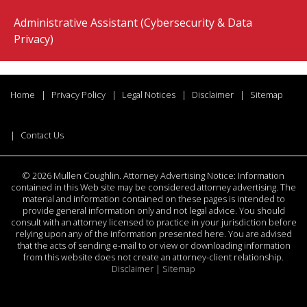
Administrative Assistant (Cybersecurity & Data
Privacy)
Home
Privacy Policy
Legal Notices
Disclaimer
Sitemap
Contact Us
©
2026 Mullen Coughlin. Attorney Advertising Notice: Information
contained in this Web site may be considered attorney advertising. The
material and information contained on these pages is intended to
provide general information only and not legal advice. You should
consult with an attorney licensed to practice in your jurisdiction before
relying upon any of the information presented here. You are advised
that the acts of sending e-mail to or view or downloading information
from this website does not create an attorney-client relationship.
Disclaimer
|
Sitemap