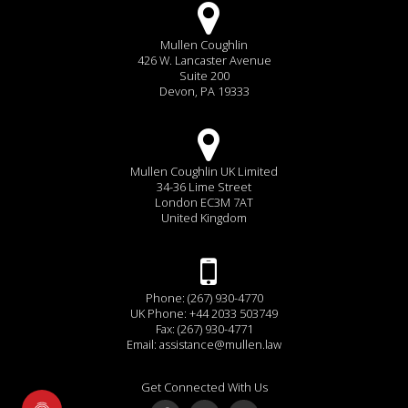
Mullen Coughlin
426 W. Lancaster Avenue
Suite 200
Devon, PA 19333
Mullen Coughlin UK Limited
34-36 Lime Street
London EC3M 7AT
United Kingdom
Phone: (267) 930-4770
UK Phone: +44 2033 503749
Fax: (267) 930-4771
Email:
assistance@mullen.law
Get Connected With Us