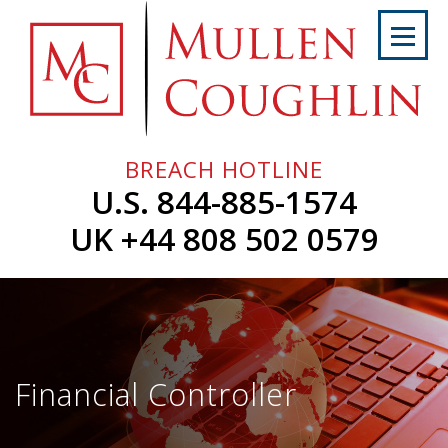
Skip
to
content
Home
About
Us
BREACH HOTLINE
Services
U.S. 844-885-1574
Professionals
UK +44 808 502 0579
News
&
Events
Careers
Financial Controller
Contact
Us