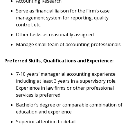
Accounting Research
Serve as financial liaison for the Firm’s case
management system for reporting, quality
control, etc.
Other tasks as reasonably assigned
Manage small team of accounting professionals
Preferred Skills, Qualifications and Experience:
7-10 years’ managerial accounting experience
including at least 3 years in a supervisory role.
Experience in law firms or other professional
services is preferred
Bachelor’s degree or comparable combination of
education and experience
Superior attention to detail