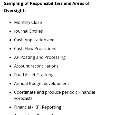
Sampling of Responsibilities and Areas of
Oversight:
Monthly Close
Journal Entries
Cash Application and
Cash Flow Projections
AP Posting and Processing
Account reconciliations
Fixed Asset Tracking
Annual Budget development
Coordinate and produce periodic Financial
Forecasts
Financial / KPI Reporting