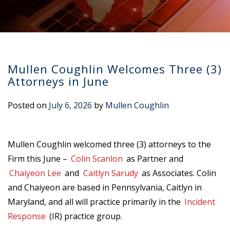
Mullen Coughlin Welcomes Three (3)
Attorneys in June
Posted on
July 6, 2026
by
Mullen Coughlin
Mullen Coughlin welcomed three (3) attorneys to the
Firm this June –
Colin Scanlon
as Partner and
Chaiyeon Lee
and
Caitlyn Sarudy
as Associates. Colin
and Chaiyeon are based in Pennsylvania, Caitlyn in
Maryland, and all will practice primarily in the
Incident
Response
(IR) practice group.