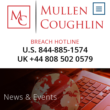
Skip
to
content
Home
About
Us
BREACH HOTLINE
Services
U.S. 844-885-1574
Professionals
UK +44 808 502 0579
News
&
Events
Careers
News & Events
Contact
Us