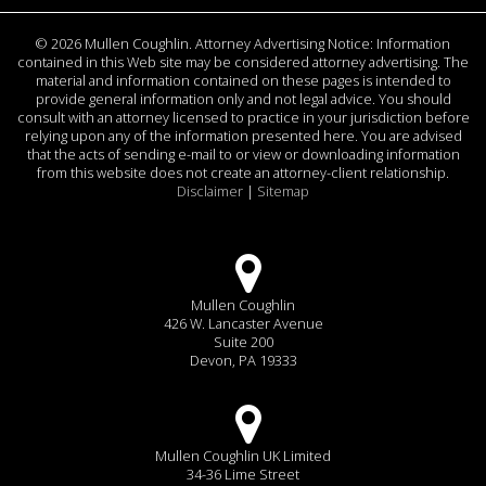
©
2026 Mullen Coughlin. Attorney Advertising Notice: Information
contained in this Web site may be considered attorney advertising. The
material and information contained on these pages is intended to
provide general information only and not legal advice. You should
consult with an attorney licensed to practice in your jurisdiction before
relying upon any of the information presented here. You are advised
that the acts of sending e-mail to or view or downloading information
from this website does not create an attorney-client relationship.
Disclaimer
|
Sitemap
Mullen Coughlin
426 W. Lancaster Avenue
Suite 200
Devon, PA 19333
Mullen Coughlin UK Limited
34-36 Lime Street