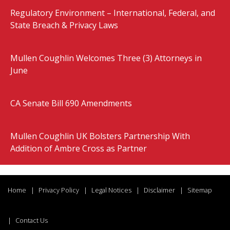
Regulatory Environment – International, Federal, and
State Breach & Privacy Laws
Mullen Coughlin Welcomes Three (3) Attorneys in
June
CA Senate Bill 690 Amendments
Mullen Coughlin UK Bolsters Partnership With
Addition of Ambre Cross as Partner
Home
Privacy Policy
Legal Notices
Disclaimer
Sitemap
Contact Us