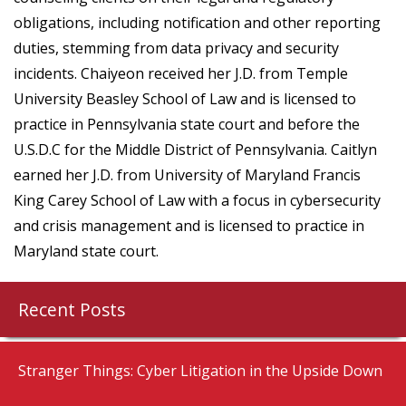
obligations, including notification and other reporting
duties, stemming from data privacy and security
incidents. Chaiyeon received her J.D. from Temple
University Beasley School of Law and is licensed to
practice in Pennsylvania state court and before the
U.S.D.C for the Middle District of Pennsylvania. Caitlyn
earned her J.D. from University of Maryland Francis
King Carey School of Law with a focus in cybersecurity
and crisis management and is licensed to practice in
Maryland state court.
Recent Posts
Stranger Things: Cyber Litigation in the Upside Down