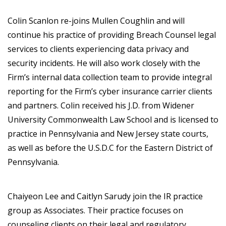
Colin Scanlon re-joins Mullen Coughlin and will
continue his practice of providing Breach Counsel legal
services to clients experiencing data privacy and
security incidents. He will also work closely with the
Firm’s internal data collection team to provide integral
reporting for the Firm’s cyber insurance carrier clients
and partners. Colin received his J.D. from Widener
University Commonwealth Law School and is licensed to
practice in Pennsylvania and New Jersey state courts,
as well as before the U.S.D.C for the Eastern District of
Pennsylvania.
Chaiyeon Lee and Caitlyn Sarudy join the IR practice
group as Associates. Their practice focuses on
counseling clients on their legal and regulatory