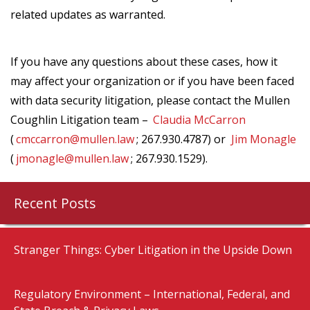
related updates as warranted.
If you have any questions about these cases, how it
may affect your organization or if you have been faced
with data security litigation, please contact the Mullen
Coughlin Litigation team –
Claudia McCarron
(
cmccarron@mullen.law
; 267.930.4787) or
Jim Monagle
(
jmonagle@mullen.law
; 267.930.1529).
Recent Posts
Stranger Things: Cyber Litigation in the Upside Down
Regulatory Environment – International, Federal, and