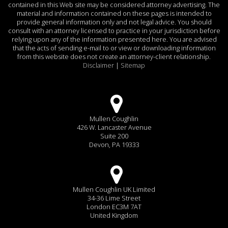
contained in this Web site may be considered attorney advertising. The
material and information contained on these pages is intended to
provide general information only and not legal advice. You should
consult with an attorney licensed to practice in your jurisdiction before
relying upon any of the information presented here. You are advised
that the acts of sending e-mail to or view or downloading information
from this website does not create an attorney-client relationship.
Disclaimer
|
Sitemap
Mullen Coughlin
426 W. Lancaster Avenue
Suite 200
Devon, PA 19333
Mullen Coughlin UK Limited
34-36 Lime Street
London EC3M 7AT
United Kingdom