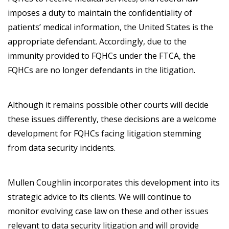
imposes a duty to maintain the confidentiality of
patients’ medical information, the United States is the
appropriate defendant. Accordingly, due to the
immunity provided to FQHCs under the FTCA, the
FQHCs are no longer defendants in the litigation.
Although it remains possible other courts will decide
these issues differently, these decisions are a welcome
development for FQHCs facing litigation stemming
from data security incidents.
Mullen Coughlin incorporates this development into its
strategic advice to its clients. We will continue to
monitor evolving case law on these and other issues
relevant to data security litigation and will provide