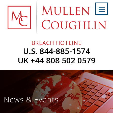
Skip
to
content
Home
About
Us
BREACH HOTLINE
Services
U.S. 844-885-1574
Professionals
UK +44 808 502 0579
News
&
Events
Careers
News & Events
Contact
Us