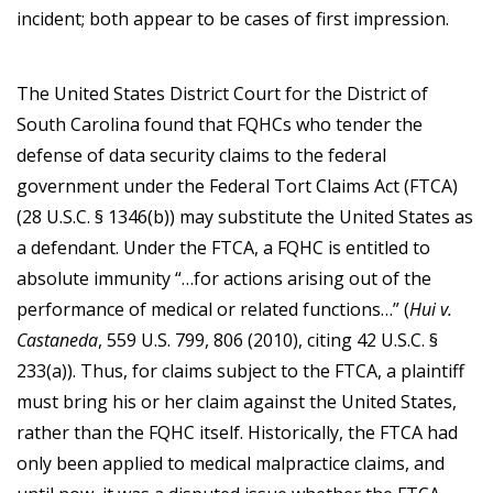
incident; both appear to be cases of first impression.
The United States District Court for the District of
South Carolina found that FQHCs who tender the
defense of data security claims to the federal
government under the Federal Tort Claims Act (FTCA)
(28 U.S.C. § 1346(b)) may substitute the United States as
a defendant. Under the FTCA, a FQHC is entitled to
absolute immunity “…for actions arising out of the
performance of medical or related functions…” (
Hui v.
Castaneda
, 559 U.S. 799, 806 (2010), citing 42 U.S.C. §
233(a)). Thus, for claims subject to the FTCA, a plaintiff
must bring his or her claim against the United States,
rather than the FQHC itself. Historically, the FTCA had
only been applied to medical malpractice claims, and