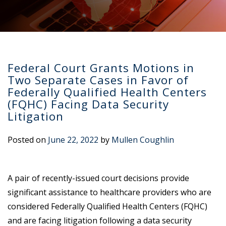
Federal Court Grants Motions in
Two Separate Cases in Favor of
Federally Qualified Health Centers
(FQHC) Facing Data Security
Litigation
Posted on
June 22, 2022
by
Mullen Coughlin
A pair of recently-issued court decisions provide
significant assistance to healthcare providers who are
considered Federally Qualified Health Centers (FQHC)
and are facing litigation following a data security