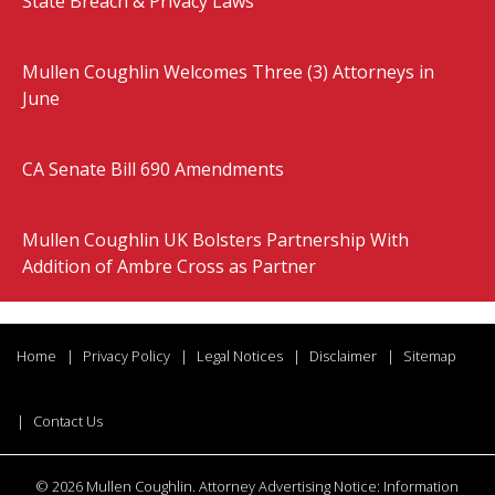
State Breach & Privacy Laws
Mullen Coughlin Welcomes Three (3) Attorneys in
June
CA Senate Bill 690 Amendments
Mullen Coughlin UK Bolsters Partnership With
Addition of Ambre Cross as Partner
Home
Privacy Policy
Legal Notices
Disclaimer
Sitemap
Contact Us
©
2026 Mullen Coughlin. Attorney Advertising Notice: Information