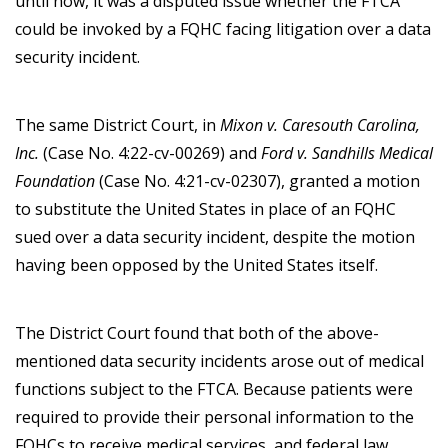
until now, it was a disputed issue whether the FTCA
could be invoked by a FQHC facing litigation over a data
security incident.
The same District Court, in
Mixon v. Caresouth Carolina,
Inc.
(Case No. 4:22-cv-00269) and
Ford v. Sandhills Medical
Foundation
(Case No. 4:21-cv-02307), granted a motion
to substitute the United States in place of an FQHC
sued over a data security incident, despite the motion
having been opposed by the United States itself.
The District Court found that both of the above-
mentioned data security incidents arose out of medical
functions subject to the FTCA. Because patients were
required to provide their personal information to the
FQHCs to receive medical services, and federal law