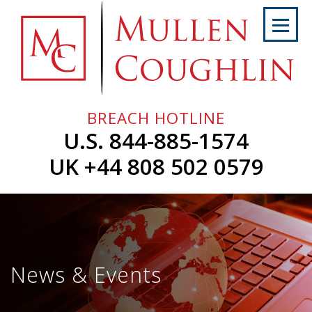
Skip
to
content
Home
About
Us
BREACH HOTLINE
Services
U.S. 844-885-1574
Professionals
UK +44 808 502 0579
News
&
Events
Careers
News & Events
Contact
Us