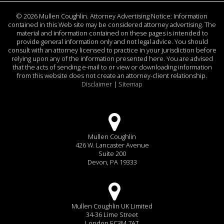
©
2026 Mullen Coughlin. Attorney Advertising Notice: Information
contained in this Web site may be considered attorney advertising. The
material and information contained on these pages is intended to
provide general information only and not legal advice. You should
consult with an attorney licensed to practice in your jurisdiction before
relying upon any of the information presented here. You are advised
that the acts of sending e-mail to or view or downloading information
from this website does not create an attorney-client relationship.
Disclaimer
|
Sitemap
Mullen Coughlin
426 W. Lancaster Avenue
Suite 200
Devon, PA 19333
Mullen Coughlin UK Limited
34-36 Lime Street
London EC3M 7AT