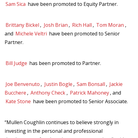
Sam Sica
have been promoted to Equity Partner.
Brittany Bickel
,
Josh Brian
,
Rich Hall
,
Tom Moran
,
and
Michele Veltri
have been promoted to Senior
Partner.
Bill Judge
has been promoted to Partner.
Joe Benvenuto
,
Justin Bogle
,
Sam Bonsall
,
Jackie
Bucchere
,
Anthony Check
,
Patrick Mahoney
, and
Kate Stone
have been promoted to Senior Associate.
“Mullen Coughlin continues to believe strongly in
investing in the personal and professional