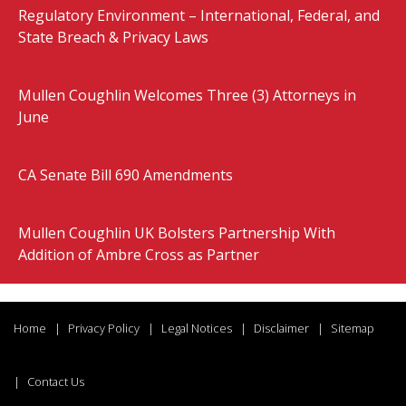
Regulatory Environment – International, Federal, and
State Breach & Privacy Laws
Mullen Coughlin Welcomes Three (3) Attorneys in
June
CA Senate Bill 690 Amendments
Mullen Coughlin UK Bolsters Partnership With
Addition of Ambre Cross as Partner
Home
Privacy Policy
Legal Notices
Disclaimer
Sitemap
Contact Us