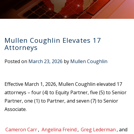
Mullen Coughlin Elevates 17
Attorneys
Posted on
March 23, 2026
by
Mullen Coughlin
Effective March 1, 2026, Mullen Coughlin elevated 17
attorneys – four (4) to Equity Partner, five (5) to Senior
Partner, one (1) to Partner, and seven (7) to Senior
Associate.
Cameron Carr
,
Angelina Freind
,
Greg Lederman
, and