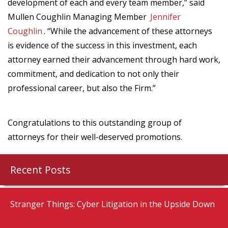
development of each and every team member,” said
Mullen Coughlin Managing Member
Jennifer
Coughlin
. “While the advancement of these attorneys
is evidence of the success in this investment, each
attorney earned their advancement through hard work,
commitment, and dedication to not only their
professional career, but also the Firm.”
Congratulations to this outstanding group of
attorneys for their well-deserved promotions.
Recent Posts
Stranger Things: Cyber Litigation in the Upside Down